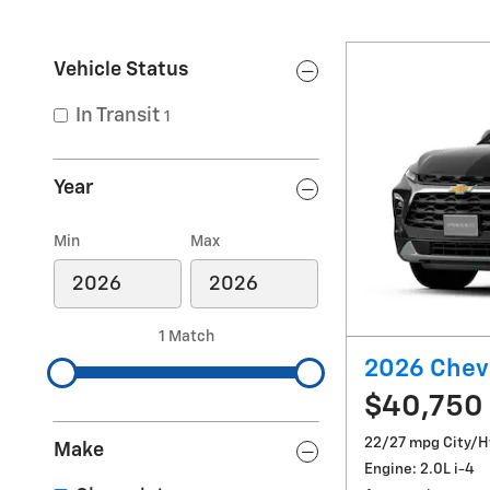
Vehicle Status
In Transit
1
Year
Min
Max
1 Match
2026 Chevr
$40,750
22/27 mpg City/
Make
Engine: 2.0L i-4