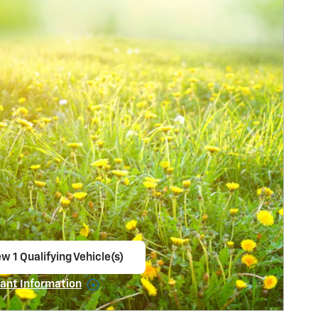
w 1 Qualifying Vehicle(s)
en in same tab
ant Information
ncentive Modal