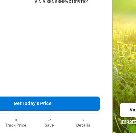
VIN # 3GNKBHR4XTS191101
Get Today's Price
Vie
op
Import
Track Price
Save
Details
Open I