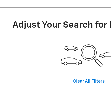
Adjust Your Search for
Clear All Filters