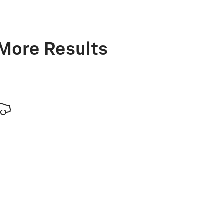
 More Results