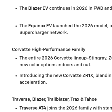
The
Blazer EV
continues in 2026 in
FWD
an
The
Equinox EV
launched the 2026 model, o
Supercharger network.
Corvette High‑Performance Family
The entire
2026 Corvette lineup
-Stingray, 
new color options indoors and out.
Introducing the new
Corvette ZR1X
, blendin
acceleration.
Traverse, Blazer, Trailblazer, Trax & Tahoe
Traverse AT4
joins the 2026 family with stan