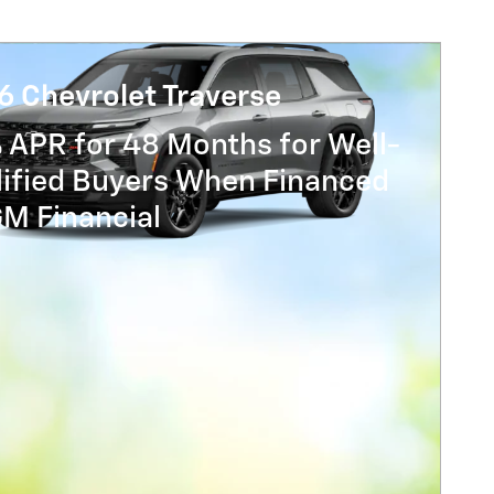
6 Chevrolet Traverse
 APR for 48 Months for Well-
lified Buyers When Financed
GM Financial