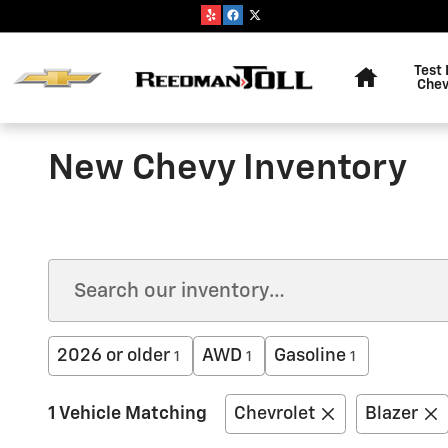
Skip to main content
Home
Test 
Chev
New Chevy Inventory
2026 or older
AWD
Gasoline
1
1
1
1 Vehicle Matching
Chevrolet
Blazer