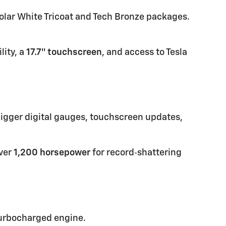
olar White Tricoat and Tech Bronze packages.
lity, a
17.7″ touchscreen
, and access to Tesla
bigger digital gauges, touchscreen updates,
over
1,200 horsepower
for record‑shattering
 turbocharged engine.