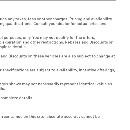
ude any taxes, fees or other charges. Pricing and availability
ing qualifications. Consult your dealer for actual price and
al purposes, only. You may not qualify for the offers,
 to expiration and other restrictions. Rebates and Discounts on
mplete details.
s and Discounts on these vehicles are also subject to change at
 specifications are subject to availability, incentive offerings,
Images shown may not necessarily represent identical vehicles
ls.
r complete details.
n contained on this site, absolute accuracy cannot be