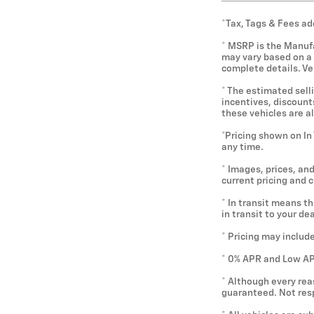
*Tax, Tags & Fees ad
* MSRP is the Manufa
may vary based on a v
complete details. V
* The estimated selli
incentives, discounts
these vehicles are a
*Pricing shown on In
any time.
* Images, prices, and
current pricing and 
* In transit means t
in transit to your d
* Pricing may includ
* 0% APR and Low APR
* Although every rea
guaranteed. Not resp