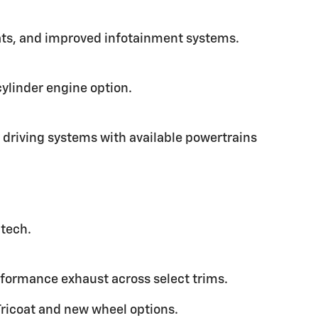
mats, and improved infotainment systems.
cylinder engine option.
driving systems with available powertrains
 tech.
rformance exhaust across select trims.
Tricoat and new wheel options.