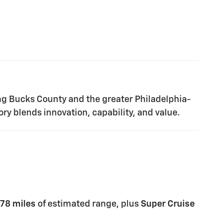
ng Bucks County and the greater Philadelphia-
ry blends innovation, capability, and value.
78 miles
of estimated range, plus
Super Cruise