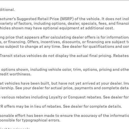
ditional.
cturer's Suggested Retail Price (MSRP) of the vehicle. It does not incl
ariety of factors, including options, dealer, specials, fees, and financ
ehicles shown may have optional equipment at additional cost.
ng price that appears after calculating dealer offers is for information
, or financing. Offers, incentives, discounts, or financing are subject
lso subject to change at any time. See dealer for qualifications and co
 Transit status vehicles do not display the actual final pricing. Rebate
 options shown, including vehicle color, trim, options, pricing and other
credit worthiness.
hat vehicles have been built, but have not yet arrived at your dealer. 
ealership. See your dealer for actual price, payments and complete detai
e various rebates including Loyalty or Conquest rebates. See dealer fo
 offers may be in lieu of rebates. See dealer for complete details.
sonable effort has been made to ensure the accuracy of the informatio
onsible for typographical errors.