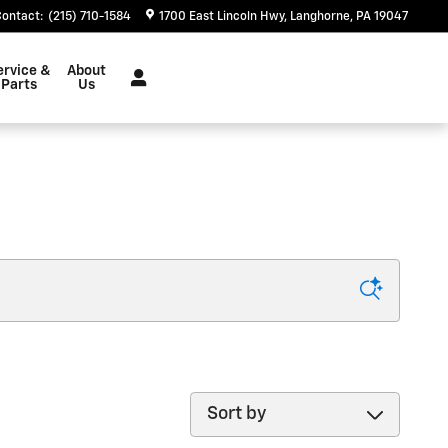
Contact
:
(215) 710-1584
1700 East Lincoln Hwy
Langhorne
,
PA
19047
ervice &
About
Parts
Us
Sort by