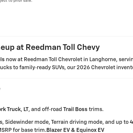
ject to prior sale.
neup at Reedman Toll Chevy
ls
now at Reedman Toll Chevrolet in Langhorne, servi
ucks to family‑ready SUVs, our 2026 Chevrolet invento
e
rk Truck
,
LT
, and off‑road
Trail Boss
trims.
ires, Sidewinder mode, Terrain driving mode, and up to
4
SRP for base trim.
Blazer EV & Equinox EV