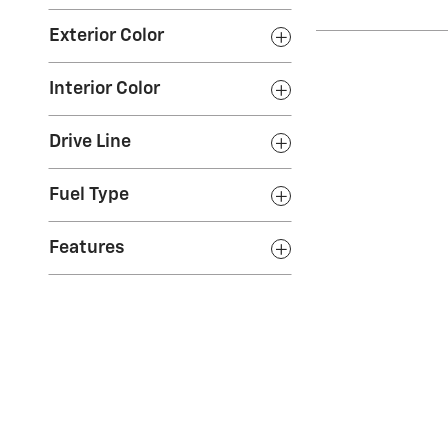
Exterior Color
Interior Color
Drive Line
Fuel Type
Features