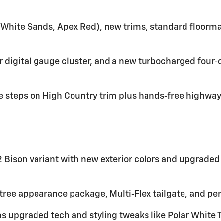
t (White Sands, Apex Red), new trims, standard floor
er digital gauge cluster, and a new turbocharged four‑
 steps on High Country trim plus hands‑free highway 
 Bison variant with new exterior colors and upgraded
tree appearance package, Multi‑Flex tailgate, and pe
s upgraded tech and styling tweaks like Polar White 