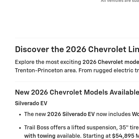
* All vehicles are sub
Discover the 2026 Chevrolet Li
Explore the most exciting
2026 Chevrolet mode
Trenton-Princeton area. From rugged electric tr
New 2026 Chevrolet Models Availabl
Silverado EV
The new
2026 Silverado EV
now includes
Wo
Trail Boss offers a lifted suspension, 35″ t
with towing
available. Starting at
$54,895
M