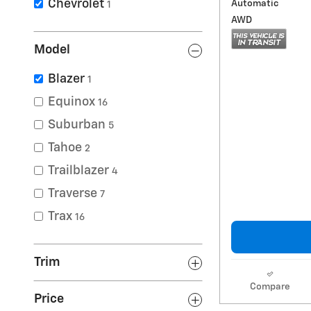
Chevrolet
Automatic
1
AWD
Model
Blazer
1
Equinox
16
Suburban
5
Tahoe
2
Trailblazer
4
Traverse
7
Trax
16
Trim
Compare
Price