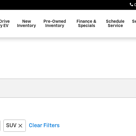
Drive
New
Pre-Owned
Finance &
Schedule
S
y EV
Inventory
Inventory
Specials
Service
SUV
Clear Filters