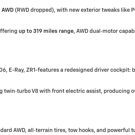
d
AWD
(RWD dropped), with new exterior tweaks like P
ffering
up to 319 miles range
, AWD dual‑motor capabi
Z06, E-Ray, ZR1-features a redesigned driver cockpit: 
g twin‑turbo V8 with front electric assist, producing 
dard AWD, all‑terrain tires, tow hooks, and powerful