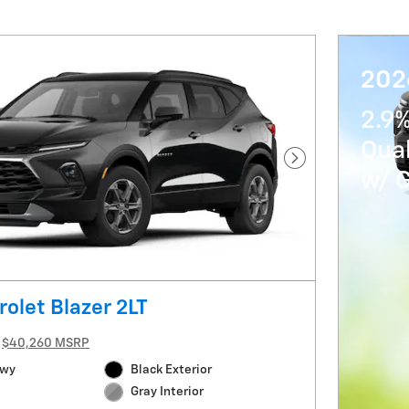
202
2.9%
Qua
Next Photo
w/ 
olet Blazer 2LT
$40,260 MSRP
Hwy
Black Exterior
Gray Interior