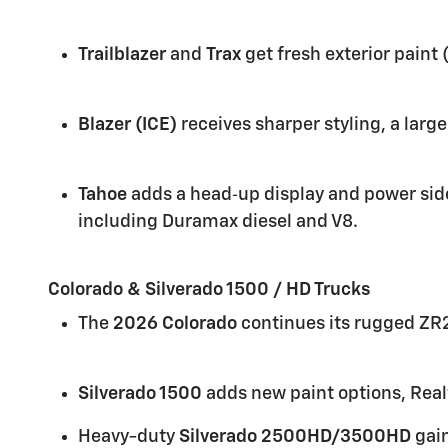
Trailblazer
and
Trax
get fresh exterior pain
Blazer (ICE)
receives sharper styling, a larg
Tahoe
adds a head‑up display and power side
including Duramax diesel and V8.
Colorado & Silverado 1500 / HD Trucks
The
2026 Colorado
continues its rugged ZR2
Silverado 1500
adds new paint options, Real
Heavy-duty
Silverado 2500HD/3500HD
gain