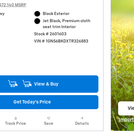
$72,140 MSRP
Hwy
Black Exterior
Jet Black, Premium cloth
seat trim Interior
Stock # 2601603
VIN # 1GNS6BKDXTR326883
View & Buy
Get Today's Price
Vie
op
Import
Track Price
Save
Details
Open I