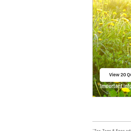
View 20 Qu
open in s
Important Inf
Open Incentiv