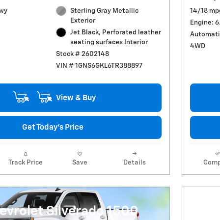
Hwy
Sterling Gray Metallic
14/18 mp
Exterior
Engine: 6
Jet Black, Perforated leather
Automati
seating surfaces Interior
4WD
Stock # 2602148
VIN # 1GNS6GKL6TR388897
View & Buy
Get Today's Price
Track Price
Save
Details
Comp
evrolet Silverado 1500