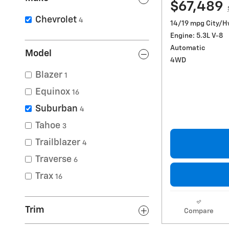
$67,489
Chevrolet
4
14/19 mpg City/
Engine: 5.3L V-8
Automatic
Model
4WD
Blazer
1
Equinox
16
Suburban
4
Tahoe
3
Trailblazer
4
Traverse
6
Trax
16
Trim
Compare