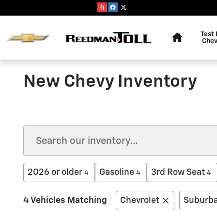
Skip to main content
Home
Test 
Chev
New Chevy Inventory
2026 or older
Gasoline
3rd Row Seat
4
4
4
4 Vehicles Matching
Chevrolet
Suburb