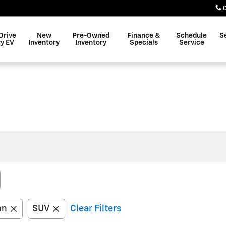
Drive
New
Pre-Owned
Finance &
Schedule
S
y EV
Inventory
Inventory
Specials
Service
an
SUV
Clear Filters