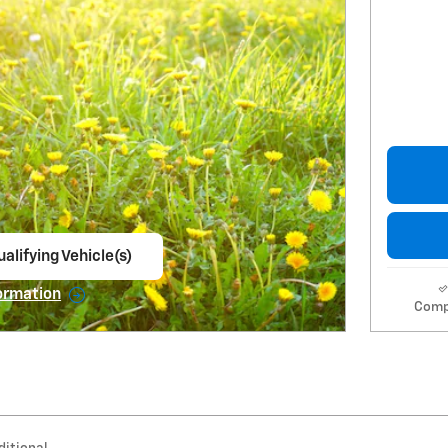
alifying Vehicle(s)
ame tab
ormation
Comp
e Modal