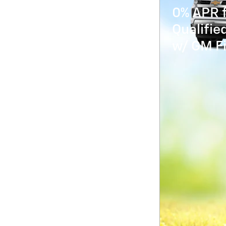
0% APR f
Qualifi
w/ GM Fi