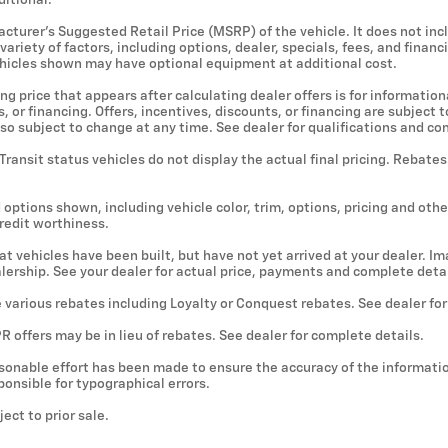
ditional.
cturer's Suggested Retail Price (MSRP) of the vehicle. It does not incl
ariety of factors, including options, dealer, specials, fees, and financ
ehicles shown may have optional equipment at additional cost.
ng price that appears after calculating dealer offers is for information
, or financing. Offers, incentives, discounts, or financing are subject
lso subject to change at any time. See dealer for qualifications and co
 Transit status vehicles do not display the actual final pricing. Rebate
 options shown, including vehicle color, trim, options, pricing and other
credit worthiness.
hat vehicles have been built, but have not yet arrived at your dealer. 
ealership. See your dealer for actual price, payments and complete detai
e various rebates including Loyalty or Conquest rebates. See dealer fo
 offers may be in lieu of rebates. See dealer for complete details.
sonable effort has been made to ensure the accuracy of the informatio
onsible for typographical errors.
ject to prior sale.