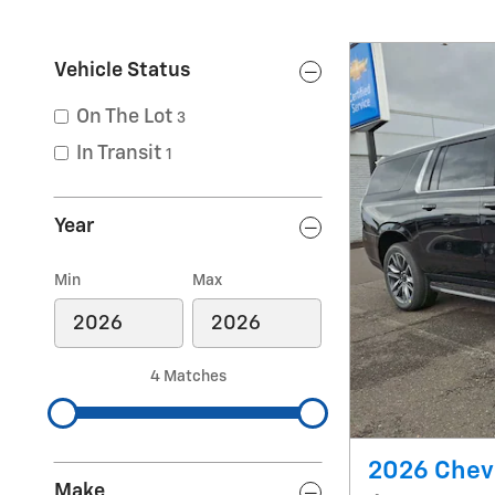
Vehicle Status
On The Lot
3
In Transit
1
Year
Min
Max
4 Matches
2026 Chev
Make