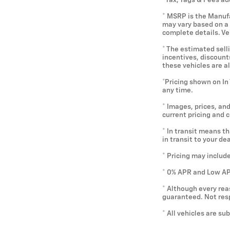
*Tax, Tags & Fees ad
* MSRP is the Manufa
may vary based on a v
complete details. V
* The estimated selli
incentives, discounts
these vehicles are a
*Pricing shown on In
any time.
* Images, prices, and
current pricing and 
* In transit means t
in transit to your d
* Pricing may includ
* 0% APR and Low APR
* Although every rea
guaranteed. Not resp
* All vehicles are sub