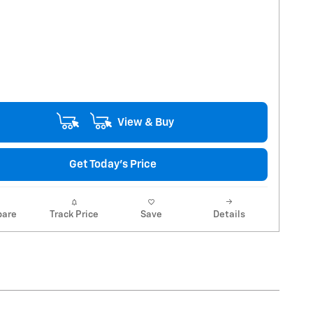
View & Buy
Get Today's Price
are
Track Price
Save
Details