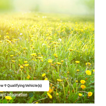
w 9 Qualifying Vehicle(s)
en in same tab
ant Information
ncentive Modal