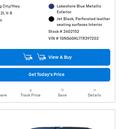
g City/Hwy
Lakeshore Blue Metallic
Exterior
.2L V-8
Jet Black, Perforated leather
c
seating surfaces Interior
Stock # 2602152
VIN # 1GNS6GKL1TR397202
View & Buy
Get Today's Price
are
Track Price
Save
Details