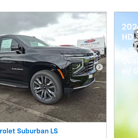
202
HD
4.9%
Qua
w/ 
Next Photo
rolet Suburban LS