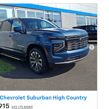
Next Pho
Chevrolet Suburban High Country
915
$92,175 MSRP