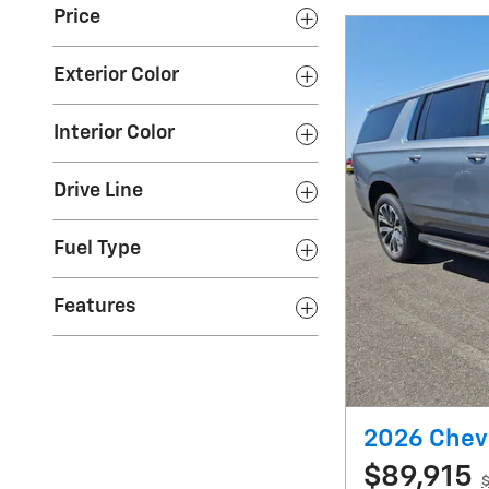
Price
Exterior Color
Interior Color
Drive Line
Fuel Type
Features
2026 Chev
$89,915