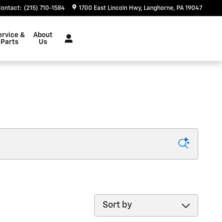
Contact
:
(215) 710-1584
1700 East Lincoln Hwy
Langhorne
,
PA
19047
ervice &
About
Parts
Us
Sort by