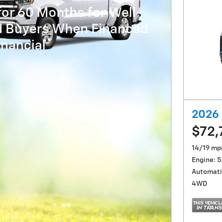
or 60 Months for Well-
ed Buyers When Financed
nancial
2026 
$72,
14/19 mp
Engine: 5
Automati
4WD