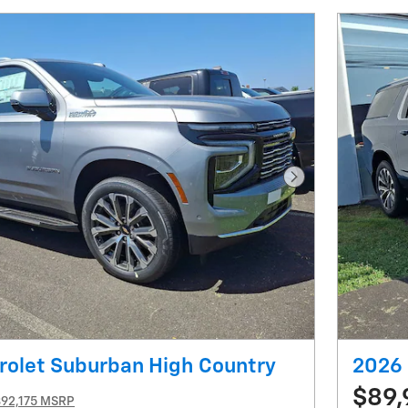
Next Photo
rolet Suburban High Country
2026 
$89,
$92,175 MSRP