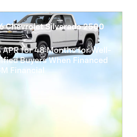
6 Chevrolet Silverado 2500
 APR for 48 Months for Well-
lified Buyers When Financed
GM Financial