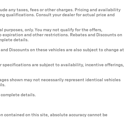
ude any taxes, fees or other charges. Pricing and availability
ing qualifications. Consult your dealer for actual price and
al purposes, only. You may not qualify for the offers,
 to expiration and other restrictions. Rebates and Discounts on
mplete details.
s and Discounts on these vehicles are also subject to change at
 specifications are subject to availability, incentive offerings,
Images shown may not necessarily represent identical vehicles
ls.
r complete details.
n contained on this site, absolute accuracy cannot be