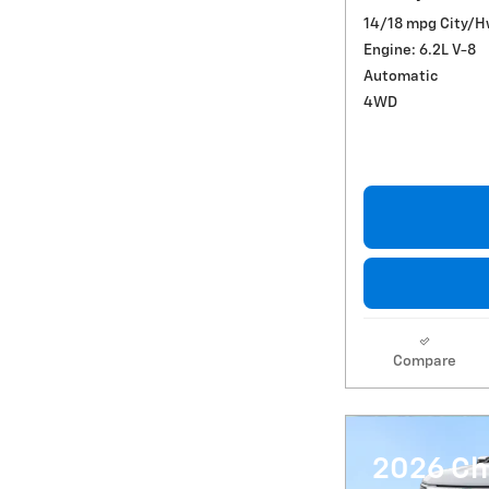
14/18 mpg City/
Engine: 6.2L V-8
Automatic
4WD
Compare
2026 Ch