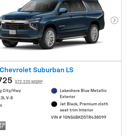
Next Pho
Chevrolet Suburban LS
725
$72,235 MSRP
g City/Hwy
Lakeshore Blue Metallic
Exterior
.3L V-8
Jet Black, Premium cloth
c
seat trim Interior
VIN # 1GNS6BKD5TR438099