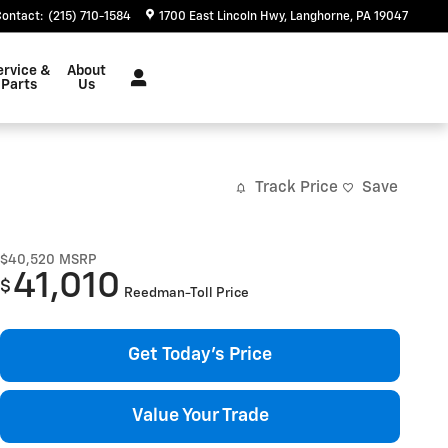
Contact
:
(215) 710-1584
1700 East Lincoln Hwy
Langhorne
,
PA
19047
ervice &
About
Parts
Us
Track Price
Save
$40,520
MSRP
41,010
$
Reedman-Toll Price
Get Today's Price
Value Your Trade