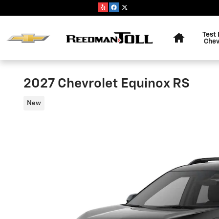
Skip to main content
Home
Test 
Chev
2027 Chevrolet Equinox RS
New