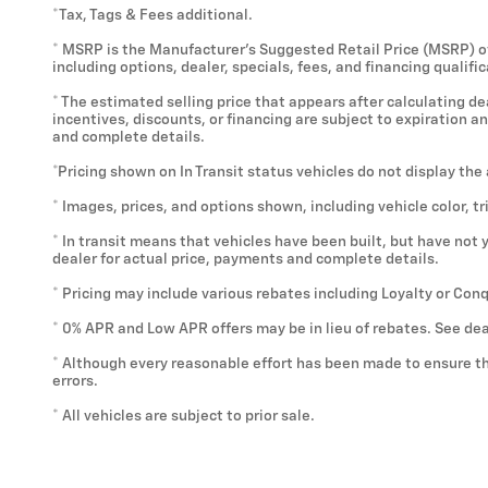
*Tax, Tags & Fees additional.
* MSRP is the Manufacturer's Suggested Retail Price (MSRP) of t
including options, dealer, specials, fees, and financing qualif
* The estimated selling price that appears after calculating deal
incentives, discounts, or financing are subject to expiration a
and complete details.
*Pricing shown on In Transit status vehicles do not display the
* Images, prices, and options shown, including vehicle color, tr
* In transit means that vehicles have been built, but have not 
dealer for actual price, payments and complete details.
* Pricing may include various rebates including Loyalty or Con
* 0% APR and Low APR offers may be in lieu of rebates. See dea
* Although every reasonable effort has been made to ensure th
errors.
* All vehicles are subject to prior sale.