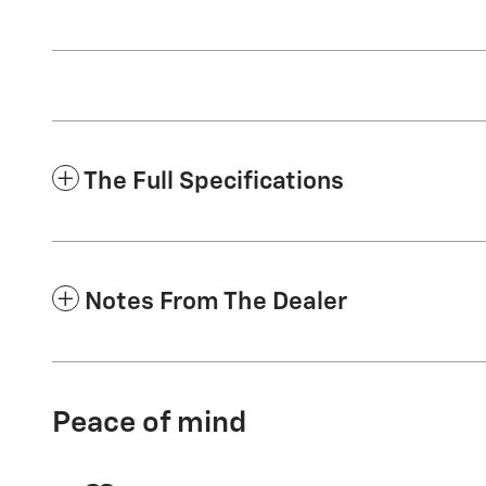
The Full Specifications
Notes From The Dealer
Peace of mind