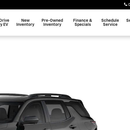
Drive
New
Pre-Owned
Finance &
Schedule
S
y EV
Inventory
Inventory
Specials
Service