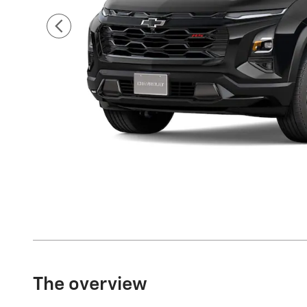
The overview