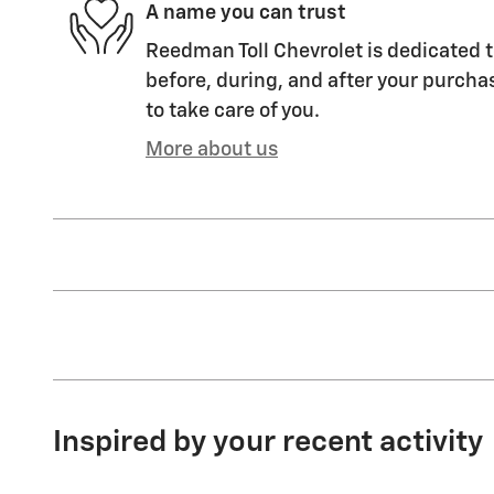
A name you can trust
Reedman Toll Chevrolet is dedicated t
before, during, and after your purchas
to take care of you.
More about us
Inspired by your recent activity