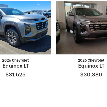
2026 Chevrolet
2026 Chevrolet
Equinox LT
Equinox LT
$31,525
$30,380