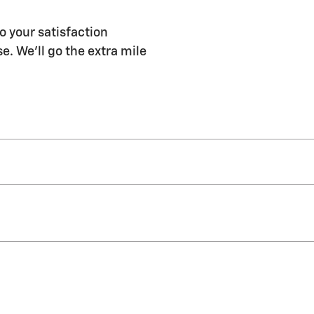
o your satisfaction
e. We'll go the extra mile