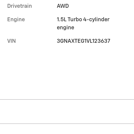
Drivetrain
AWD
Engine
1.5L Turbo 4-cylinder
engine
VIN
3GNAXTEG1VL123637