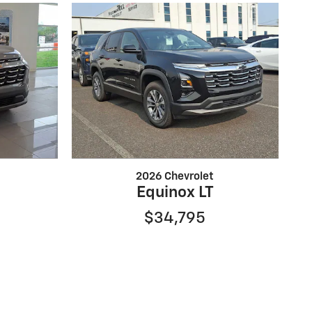
2026 Chevrolet
Equinox LT
$34,795