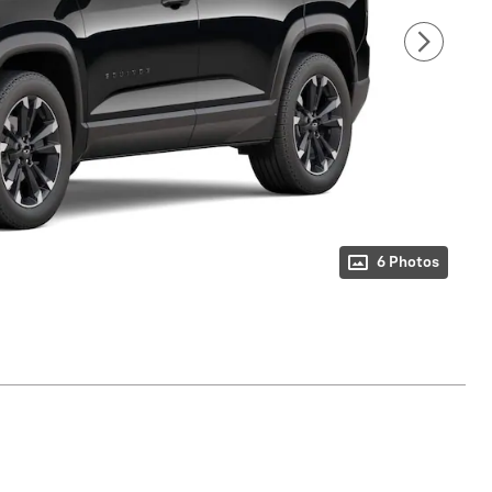
6 Photos