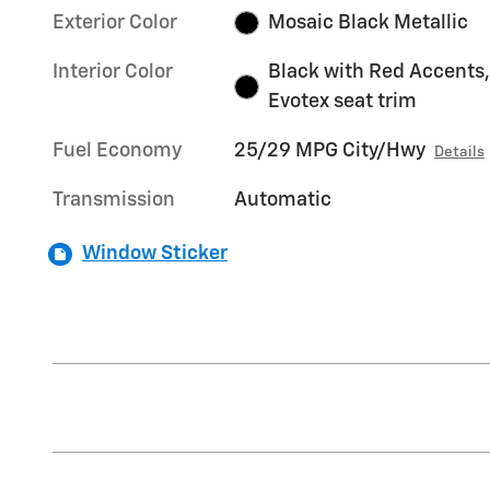
Exterior Color
Mosaic Black Metallic
Interior Color
Black with Red Accents,
Evotex seat trim
Fuel Economy
25/29 MPG City/Hwy
Details
Transmission
Automatic
Window Sticker