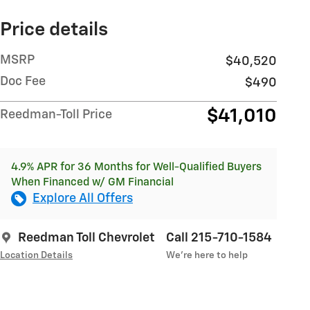
Price details
MSRP
$40,520
Doc Fee
$490
$41,010
Reedman-Toll Price
4.9% APR for 36 Months for Well-Qualified Buyers
When Financed w/ GM Financial
Explore All Offers
Reedman Toll Chevrolet
Call 215-710-1584
Location Details
We’re here to help