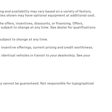
ng and availability may vary based on a variety of factors,
ehicles shown may have optional equipment at additional cost.
he offers, incentives, discounts, or financing. Offers,
 subject to change at any time. See dealer for qualifications
 subject to change at any time.
, incentive offerings, current pricing and credit worthiness.
identical vehicles in transit to your dealership. See your
cy cannot be guaranteed. Not responsible for typographical