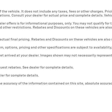
he vehicle. It does not include any taxes, fees or other charges. Prici
ications. Consult your dealer for actual price and complete details. V
er offers is for informational purposes, only. You may not qualify for t
nd other restrictions. Rebates and Discounts on these vehicles are also
 actual final pricing. Rebates and Discounts on these vehicles are also
im, options, pricing and other specifications are subject to availability
yet arrived at your dealer. Images shown may not necessarily represent 
quest rebates. See dealer for complete details.
ler for complete details.
e accuracy of the information contained on this site, absolute accura