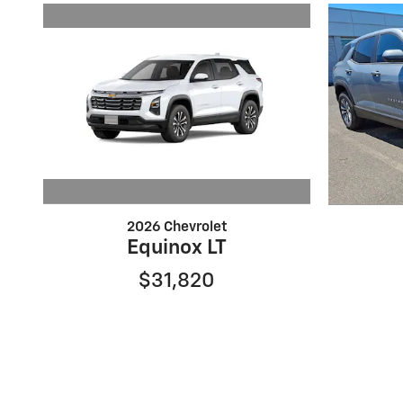
2026 Chevrolet
Equinox LT
$31,820