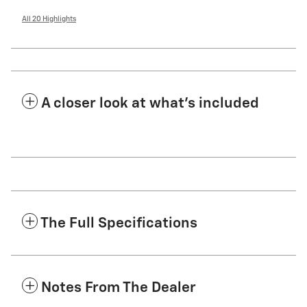
All 20 Highlights
A closer look at what’s included
The Full Specifications
Notes From The Dealer