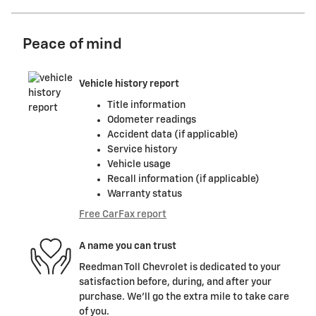
Peace of mind
Vehicle history report
Title information
Odometer readings
Accident data (if applicable)
Service history
Vehicle usage
Recall information (if applicable)
Warranty status
Free CarFax report
A name you can trust
Reedman Toll Chevrolet is dedicated to your
satisfaction before, during, and after your
purchase. We'll go the extra mile to take care
of you.