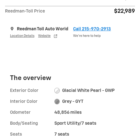
$22,989
Reedman-Toll Price
Reedman Toll Auto World
Call 215-970-2913
Location Details
Website
We’re here to help
The overview
Exterior Color
Glacial White Pearl - GWP
Interior Color
Grey - GYT
Odometer
48,856 miles
Body/Seating
Sport Utility/7 seats
Seats
7 seats