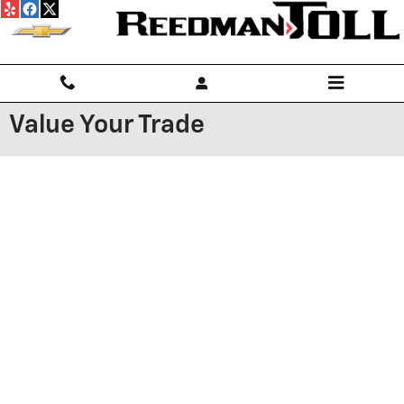
Skip to main content
Value Your Trade