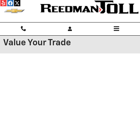
Skip to main content
Value Your Trade