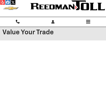
Skip to main content
Value Your Trade