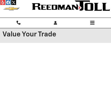
Skip to main content
Value Your Trade