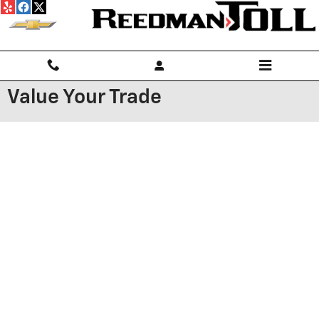
Skip to main content
Value Your Trade