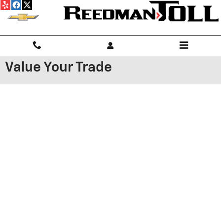
Skip to main content
Value Your Trade