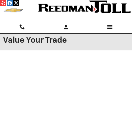
Skip to main content
Value Your Trade