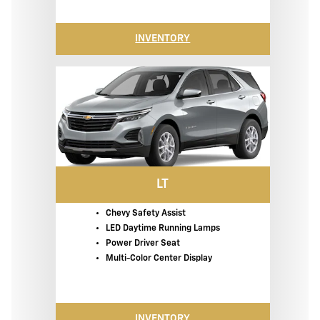
INVENTORY
LT
Chevy Safety Assist
LED Daytime Running Lamps
Power Driver Seat
Multi-Color Center Display
INVENTORY