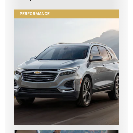
PERFORMANCE