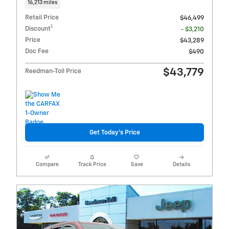
16,213 miles
Retail Price
$46,499
1
Discount
- $3,210
Price
$43,289
Doc Fee
$490
$43,779
Reedman-Toll Price
Get Today's Price
Compare
Track Price
Save
Details