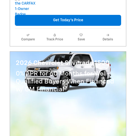
Get Today's Price
Compare
Track Price
Save
Details
2026 Chevrolet Silverado 1500
0% APR for 60 Months for Well-
Qualified Buyers When Financed
w/ GM Financial