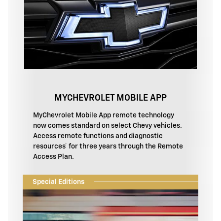
MYCHEVROLET MOBILE APP
MyChevrolet Mobile App remote technology
now comes standard on select Chevy vehicles.
Access remote functions and diagnostic
resources† for three years through the Remote
Access Plan.
Special Editions