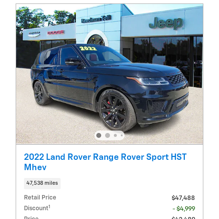
2022 Land Rover Range Rover Sport HST
Mhev
47,538 miles
Retail Price
$47,488
1
Discount
- $4,999