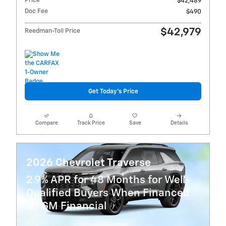
Price
$42,489
Doc Fee
$490
$42,979
Reedman-Toll Price
Get Today's Price
Compare
Track Price
Save
Details
2026 Chevrolet Traverse
2.9% APR for 48 Months for Well-
Qualified Buyers When Financed
w/ GM Financial