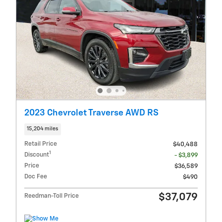
2023 Chevrolet Traverse AWD RS
15,204 miles
Retail Price
$40,488
1
Discount
- $3,899
Price
$36,589
Doc Fee
$490
$37,079
Reedman-Toll Price