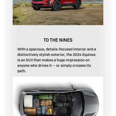
TO THE NINES
With a spacious, details-focused interior and a
distinctively stylish exterior, the 2024 Equinox
is an SUV that makes a huge impression on
anyone who drives it — or simply crosses its
path.