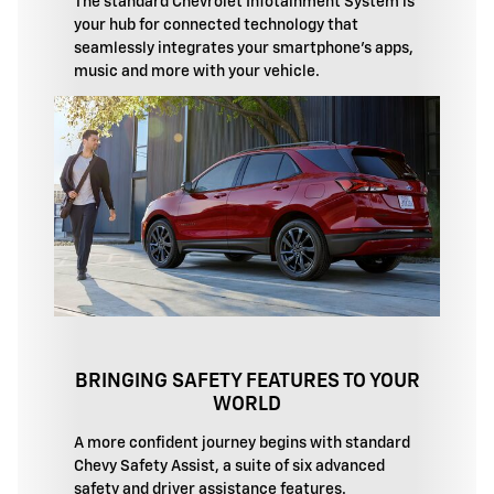
The standard Chevrolet Infotainment System is
your hub for connected technology that
seamlessly integrates your smartphone's apps,
music and more with your vehicle.
BRINGING SAFETY FEATURES TO YOUR
WORLD
A more confident journey begins with standard
Chevy Safety Assist, a suite of six advanced
safety and driver assistance features.