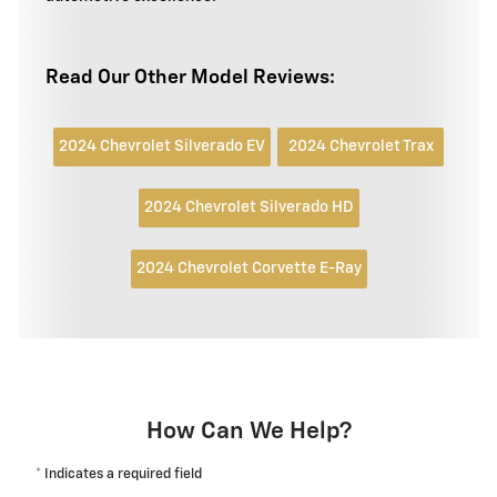
Read Our Other Model Reviews:
2024 Chevrolet Silverado EV
2024 Chevrolet Trax
2024 Chevrolet Silverado HD
2024 Chevrolet Corvette E-Ray
How Can We Help?
* Indicates a required field