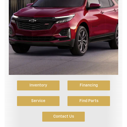
Inventory
Financing
Service
Find Parts
Contact Us