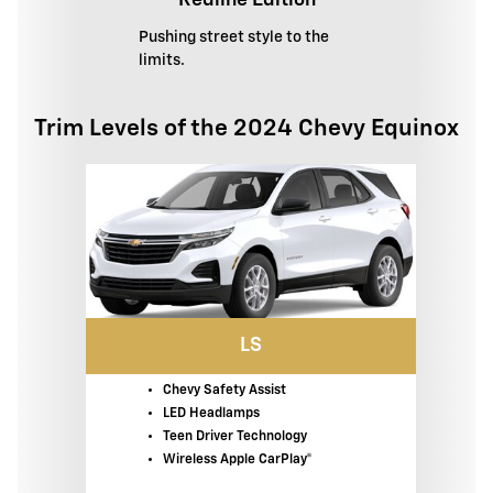
Redline Edition
Pushing street style to the
limits.
Trim Levels of the 2024 Chevy Equinox
LS
Chevy Safety Assist
LED Headlamps
Teen Driver Technology
Wireless Apple CarPlay®