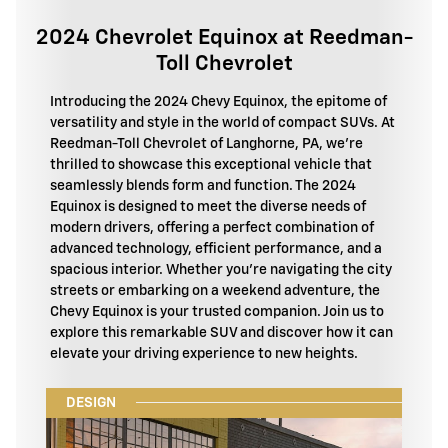
2024 Chevrolet Equinox at Reedman-
Toll Chevrolet
Introducing the 2024 Chevy Equinox, the epitome of
versatility and style in the world of compact SUVs. At
Reedman-Toll Chevrolet of Langhorne, PA, we're
thrilled to showcase this exceptional vehicle that
seamlessly blends form and function. The 2024
Equinox is designed to meet the diverse needs of
modern drivers, offering a perfect combination of
advanced technology, efficient performance, and a
spacious interior. Whether you're navigating the city
streets or embarking on a weekend adventure, the
Chevy Equinox is your trusted companion. Join us to
explore this remarkable SUV and discover how it can
elevate your driving experience to new heights.
DESIGN