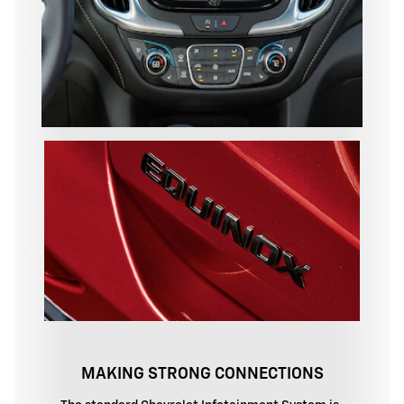
MAKING STRONG CONNECTIONS