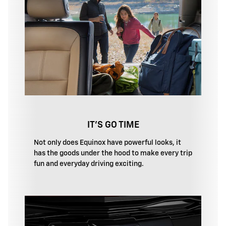
IT'S GO TIME
Not only does Equinox have powerful looks, it
has the goods under the hood to make every trip
fun and everyday driving exciting.