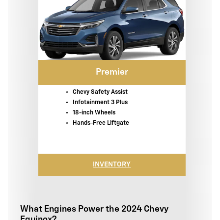
Premier
Chevy Safety Assist
Infotainment 3 Plus
18-inch Wheels
Hands-Free Liftgate
INVENTORY
What Engines Power the 2024 Chevy
Equinox?