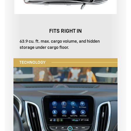
FITS RIGHT IN
63.9 cu. ft. max. cargo volume, and hidden
storage under cargo floor.
TECHNOLOGY