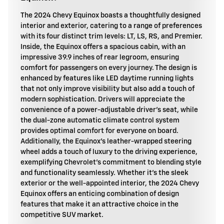
The 2024 Chevy Equinox boasts a thoughtfully designed
interior and exterior, catering to a range of preferences
with its four distinct trim levels: LT, LS, RS, and Premier.
Inside, the Equinox offers a spacious cabin, with an
impressive 39.9 inches of rear legroom, ensuring
comfort for passengers on every journey. The design is
enhanced by features like LED daytime running lights
that not only improve visibility but also add a touch of
modern sophistication. Drivers will appreciate the
convenience of a power-adjustable driver's seat, while
the dual-zone automatic climate control system
provides optimal comfort for everyone on board.
Additionally, the Equinox's leather-wrapped steering
wheel adds a touch of luxury to the driving experience,
exemplifying Chevrolet's commitment to blending style
and functionality seamlessly. Whether it's the sleek
exterior or the well-appointed interior, the 2024 Chevy
Equinox offers an enticing combination of design
features that make it an attractive choice in the
competitive SUV market.