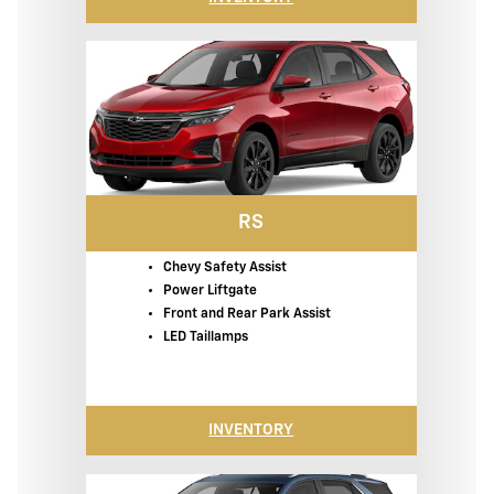
RS
Chevy Safety Assist
Power Liftgate
Front and Rear Park Assist
LED Taillamps
INVENTORY