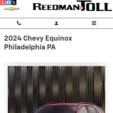
Skip to main content
2024 Chevy Equinox
Philadelphia PA