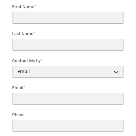
First Name
*
Last Name
*
Contact Me by
*
Email
*
Phone