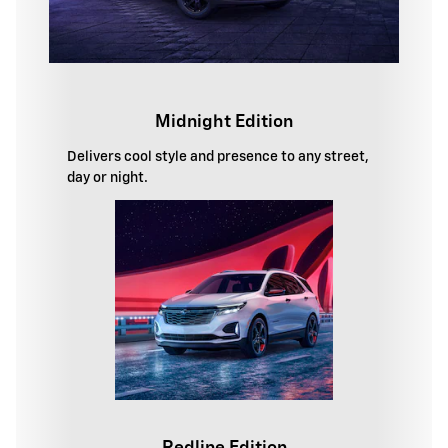
Midnight Edition
Delivers cool style and presence to any street,
day or night.