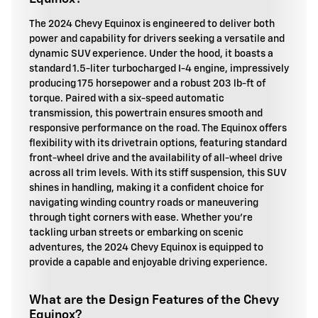
The 2024 Chevy Equinox is engineered to deliver both
power and capability for drivers seeking a versatile and
dynamic SUV experience. Under the hood, it boasts a
standard 1.5-liter turbocharged I-4 engine, impressively
producing 175 horsepower and a robust 203 lb-ft of
torque. Paired with a six-speed automatic
transmission, this powertrain ensures smooth and
responsive performance on the road. The Equinox offers
flexibility with its drivetrain options, featuring standard
front-wheel drive and the availability of all-wheel drive
across all trim levels. With its stiff suspension, this SUV
shines in handling, making it a confident choice for
navigating winding country roads or maneuvering
through tight corners with ease. Whether you're
tackling urban streets or embarking on scenic
adventures, the 2024 Chevy Equinox is equipped to
provide a capable and enjoyable driving experience.
What are the Design Features of the Chevy
Equinox?