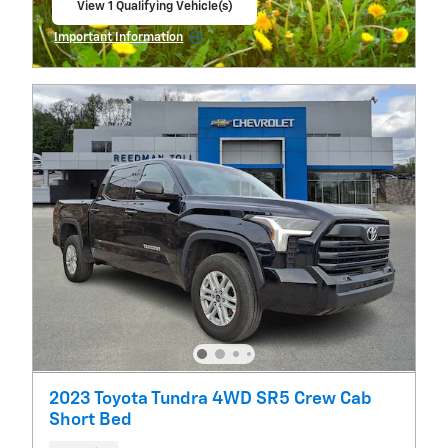
View 1 Qualifying Vehicle(s)
open in same tab
Important Information
Open Incentive Modal
2023 Toyota Tundra 4WD SR5 Crew Cab
Short Bed