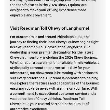
it's staying connected or enjoying your favorite tunes,
the tech features in the 2024 Chevy Equinox are
designed to make your driving experience more
enjoyable and convenient.
Visit Reedman Toll Chevy of Langhorne!
For customers in and around Philadelphia, PA, the
journey to finding their ideal Chevy Equinox begins right
here at Reedman-Toll Chevrolet of Langhorne. Our
dealership is your premier destination for the latest
Chevrolet inventory, including the 2024 Chevy Equinox.
Whether you're searching for a reliable family vehicle, a
stylish daily commuter, or a versatile SUV for your
adventures, our showroom is brimming with options to
suit every preference. Our team is dedicated to helping
you explore the features and capabilities of the Equinox,
ensuring you drive away with a smile on your face. With
a commitment to exceptional customer service and a
vast selection of Chevy vehicles, Reedman-Toll
Chevrolet is your trusted partner in the pursuit of
automotive excellence.