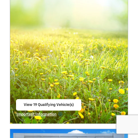
View 19 Qualifying Vehicle(s)
open in same tab
Important Information
Open Incentive Modal