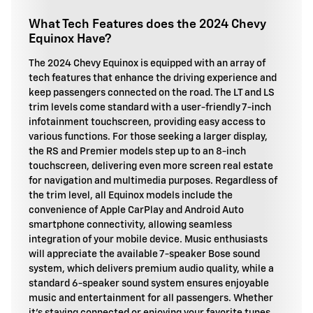
What Tech Features does the 2024 Chevy
Equinox Have?
The 2024 Chevy Equinox is equipped with an array of
tech features that enhance the driving experience and
keep passengers connected on the road. The LT and LS
trim levels come standard with a user-friendly 7-inch
infotainment touchscreen, providing easy access to
various functions. For those seeking a larger display,
the RS and Premier models step up to an 8-inch
touchscreen, delivering even more screen real estate
for navigation and multimedia purposes. Regardless of
the trim level, all Equinox models include the
convenience of Apple CarPlay and Android Auto
smartphone connectivity, allowing seamless
integration of your mobile device. Music enthusiasts
will appreciate the available 7-speaker Bose sound
system, which delivers premium audio quality, while a
standard 6-speaker sound system ensures enjoyable
music and entertainment for all passengers. Whether