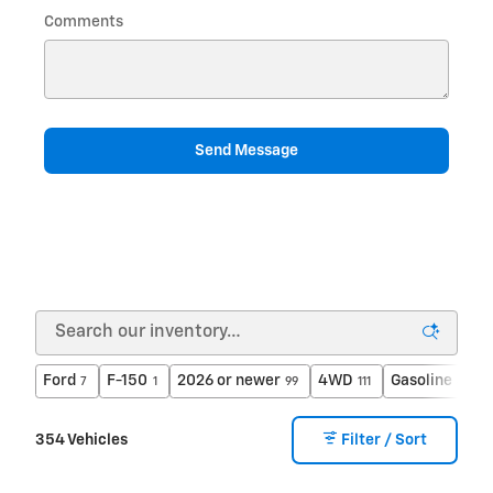
Comments
Send Message
Ford
F-150
2026 or newer
4WD
Gasoline
7
1
99
111
340
354 Vehicles
Filter / Sort