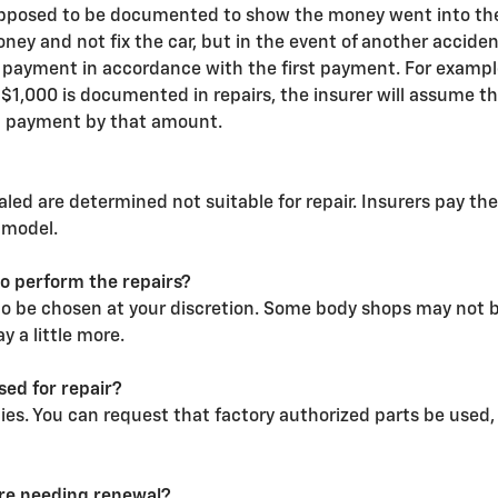
supposed to be documented to show the money went into the re
money and not fix the car, but in the event of another accid
ayment in accordance with the first payment. For example
$1,000 is documented in repairs, the insurer will assume tha
d payment by that amount.
led are determined not suitable for repair. Insurers pay the
 model.
to perform the repairs?
to be chosen at your discretion. Some body shops may not be
 a little more.
ed for repair?
ties. You can request that factory authorized parts be use
ore needing renewal?