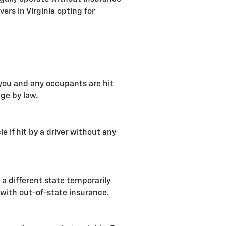
ers in Virginia opting for
you and any occupants are hit
ge by law.
if hit by a driver without any
 a different state temporarily
with out-of-state insurance.