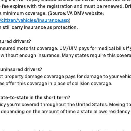
e fee expires with the registration and must be renewed. Driv
s minimum coverage. (Source: VA DMV website;
citizen/vehicles/insurance.asp
)
n still carry insurance as protection.
sured drivers?
sured motorist coverage. UM/UIM pays for medical bills if 
 without enough insurance. Many states require this covera
 uninsured drivers?
 property damage coverage pays for damage to your vehicle 
 offer this coverage in place of collision coverage.
tate-to-state in the short term?
licy you're covered throughout the United States. Moving to
depending on the amount of time a state allows residency 