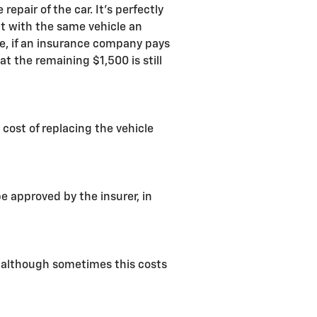
pair of the car. It's perfectly
ent with the same vehicle an
, if an insurance company pays
t the remaining $1,500 is still
 cost of replacing the vehicle
 approved by the insurer, in
d, although sometimes this costs