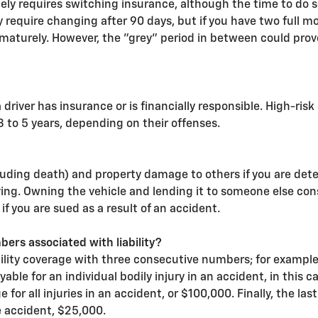
tely requires switching insurance, although the time to do 
 require changing after 90 days, but if you have two full mo
ematurely. However, the "grey" period in between could prov
driver has insurance or is financially responsible. High-risk 
3 to 5 years, depending on their offenses.
including death) and property damage to others if you are de
ving. Owning the vehicle and lending it to someone else const
 if you are sued as a result of an accident.
rs associated with liability?
ability coverage with three consecutive numbers; for exampl
le for an individual bodily injury in an accident, in this
e for all injuries in an accident, or $100,000. Finally, the
e accident, $25,000.