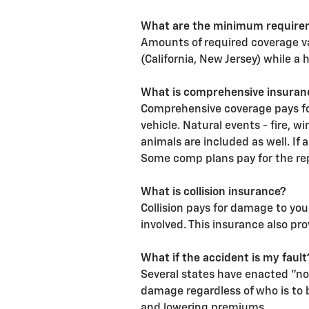
What are the minimum require
Amounts of required coverage v
(California, New Jersey) while a 
What is comprehensive insuran
Comprehensive coverage pays for
vehicle. Natural events - fire, 
animals are included as well. If 
Some comp plans pay for the rep
What is collision insurance?
Collision pays for damage to your
involved. This insurance also pro
What if the accident is my fault
Several states have enacted "no
damage regardless of who is to b
and lowering premiums.