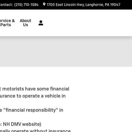
Contact
:
(215) 710-1584
1700 East Lincoln Hwy
Langhorne
,
PA
19047
ervice &
About
Parts
Us
at motorists have some financial
surance to operate a vehicle in
 "financial responsibility" in
ce: NH DMV website)
legally operate without insurance