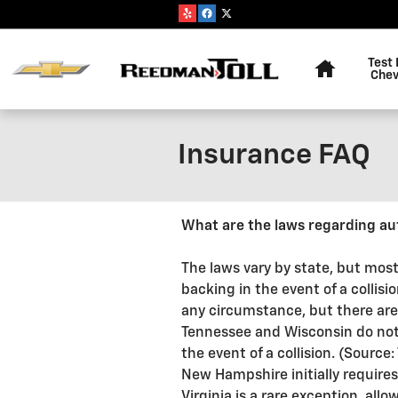
Skip to main content
Home
Test 
Chev
Insurance FAQ
What are the laws regarding au
The laws vary by state, but most
backing in the event of a collisi
any circumstance, but there are
Tennessee and Wisconsin do not re
the event of a collision. (Sourc
New Hampshire initially requires
Virginia is a rare exception, al