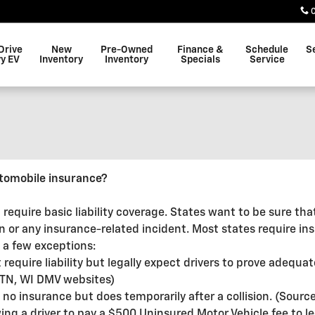
Drive
New
Pre-Owned
Finance &
Schedule
S
y EV
Inventory
Inventory
Specials
Service
tomobile insurance?
 require basic liability coverage. States want to be sure th
on or any insurance-related incident. Most states require in
 a few exceptions:
quire liability but legally expect drivers to prove adequate
e: TN, WI DMV websites)
 no insurance but does temporarily after a collision. (Sour
lowing a driver to pay a $500 Uninsured Motor Vehicle fee to 