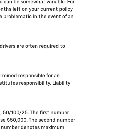
so can be somewhat variable. For
nths left on your current policy
e problematic in the event of an
drivers are often required to
termined responsible for an
itutes responsibility. Liability
e, 50/100/25. The first number
 case $50,000. The second number
 last number denotes maximum