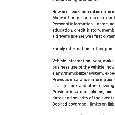
How are insurance rates deter
Many different factors contribute
Personal information - name, ad
education, credit history, membe
a driver's license was first obta
Family information
- other prima
Vehicle information
- year, make
business use of the vehicle, ho
alarm/immobilizer system, expec
Previous insurance information
liability limits and other coverag
Previous insurance claims, acci
dates and severity of the events 
Desired coverage
- limits on lia