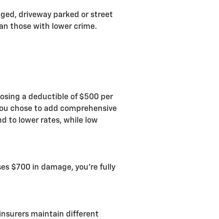
aged, driveway parked or street
han those with lower crime.
oosing a deductible of $500 per
 you chose to add comprehensive
d to lower rates, while low
uses $700 in damage, you're fully
insurers maintain different