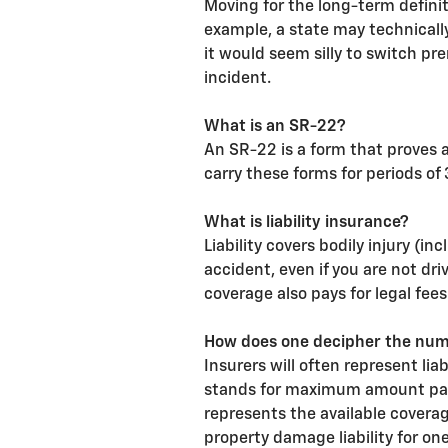
Moving for the long-term defini
example, a state may technically
it would seem silly to switch pr
incident.
What is an SR-22?
An SR-22 is a form that proves a 
carry these forms for periods of 
What is liability insurance?
Liability covers bodily injury (
accident, even if you are not dri
coverage also pays for legal fees
How does one decipher the numbe
Insurers will often represent li
stands for maximum amount payab
represents the available coverag
property damage liability for on