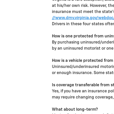
at his/her own risk. However, th
insurance must meet the state'
//www.dmv.virginia.gov/webdoc/
Drivers in these four states ofte
How is one protected from unin
By purchasing uninsured/underin
by an uninsured motorist or one
How is a vehicle protected from
Uninsured/underinsured motorist
or enough insurance. Some states
Is coverage transferable from s
Yes, if you have an insurance po
may require changing coverage, 
What about long-term?