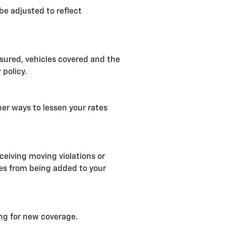
be adjusted to reflect
nsured, vehicles covered and the
 policy.
her ways to lessen your rates
ceiving moving violations or
ges from being added to your
ng for new coverage.