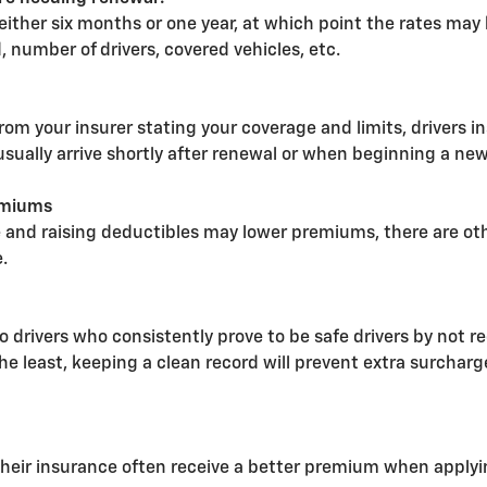
 either six months or one year, at which point the rates may 
d, number of drivers, covered vehicles, etc.
from your insurer stating your coverage and limits, drivers i
usually arrive shortly after renewal or when beginning a new
emiums
e and raising deductibles may lower premiums, there are ot
.
o drivers who consistently prove to be safe drivers by not re
the least, keeping a clean record will prevent extra surchar
heir insurance often receive a better premium when applyi