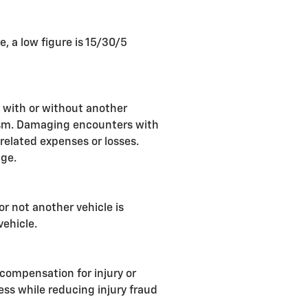
 a low figure is 15/30/5
 with or without another
alism. Damaging encounters with
 related expenses or losses.
age.
or not another vehicle is
vehicle.
compensation for injury or
ess while reducing injury fraud