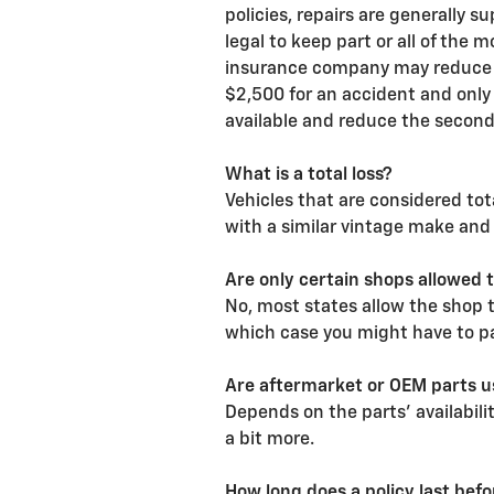
policies, repairs are generally 
legal to keep part or all of the 
insurance company may reduce p
$2,500 for an accident and only 
available and reduce the secon
What is a total loss?
Vehicles that are considered tota
with a similar vintage make and
Are only certain shops allowed 
No, most states allow the shop 
which case you might have to pay
Are aftermarket or OEM parts us
Depends on the parts' availabili
a bit more.
How long does a policy last bef