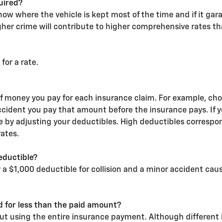
uired?
w where the vehicle is kept most of the time and if it gar
gher crime will contribute to higher comprehensive rates t
for a rate.
of money you pay for each insurance claim. For example, ch
ccident you pay that amount before the insurance pays. If
ate by adjusting your deductibles. High deductibles correspon
ates.
eductible?
ry a $1,000 deductible for collision and a minor accident ca
ed for less than the paid amount?
out using the entire insurance payment. Although different 