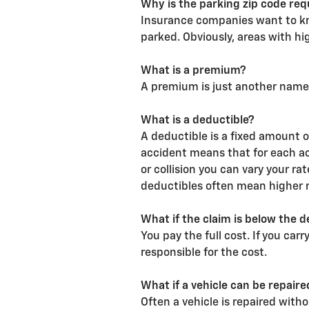
Why is the parking zip code req
Insurance companies want to kno
parked. Obviously, areas with hi
What is a premium?
A premium is just another name 
What is a deductible?
A deductible is a fixed amount 
accident means that for each a
or collision you can vary your r
deductibles often mean higher r
What if the claim is below the d
You pay the full cost. If you car
responsible for the cost.
What if a vehicle can be repair
Often a vehicle is repaired with