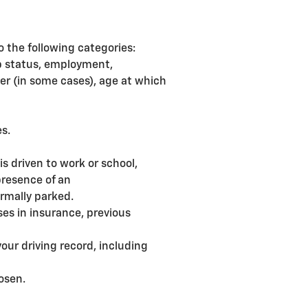
to the following categories:
ip status, employment,
er (in some cases), age at which
es.
s driven to work or school,
presence of an
rmally parked.
ses in insurance, previous
your driving record, including
osen.