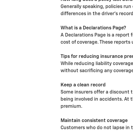
Generally speaking, policies run
differences in the driver's recor
What is a Declarations Page?
A Declarations Page is a report 
cost of coverage. These reports 
Tips for reducing insurance pr
While reducing liability coverag
without sacrificing any coverage
Keep a clean record
Some insurers offer a discount t
being involved in accidents. At 
premium.
Maintain consistent coverage
Customers who do not lapse in t