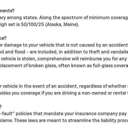
ments?
ary among states. Along the spectrum of minimum coverage,
high set is 50/100/25 (Alaska, Maine).
ce?
 damage to your vehicle that is not caused by an accident
wind and flood - are included, in addition to theft and vand
a vehicle is stolen, comprehensive will reimburse you for any
lacement of broken glass, often known as full-glass cover
 vehicle in the event of an accident, regardless of whether 
vides you coverage if you are driving a non-owned or rental 
?
-fault" policies that mandate your insurance company pay 
lame. These laws are meant to streamline the liability proc