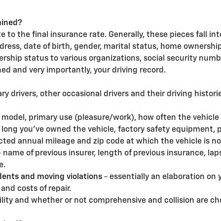
mined?
 to the final insurance rate. Generally, these pieces fall in
dress, date of birth, gender, marital status, home ownersh
rship status to various organizations, social security numb
ined and very importantly, your driving record.
ry drivers, other occasional drivers and their driving histori
, model, primary use (pleasure/work), how often the vehicle i
w long you've owned the vehicle, factory safety equipment, 
ted annual mileage and zip code at which the vehicle is no
- name of previous insurer, length of previous insurance, lap
e.
dents and moving violations
- essentially an elaboration on 
and costs of repair.
bility and whether or not comprehensive and collision are ch