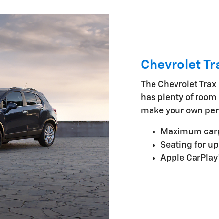
Chevrolet Tr
The Chevrolet Trax i
has plenty of room 
make your own per
Maximum cargo
Seating for up
Apple CarPlay