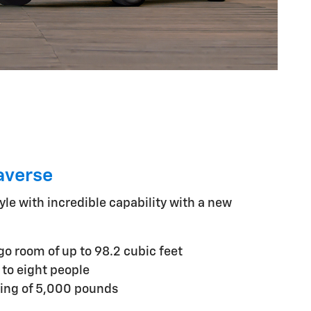
averse
yle with incredible capability with a new
 room of up to 98.2 cubic feet
 to eight people
ng of 5,000 pounds