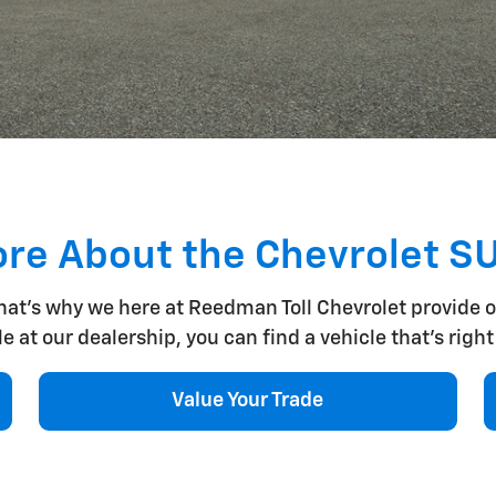
re About the Chevrolet S
that's why we here at Reedman Toll Chevrolet provide 
at our dealership, you can find a vehicle that's right f
Value Your Trade