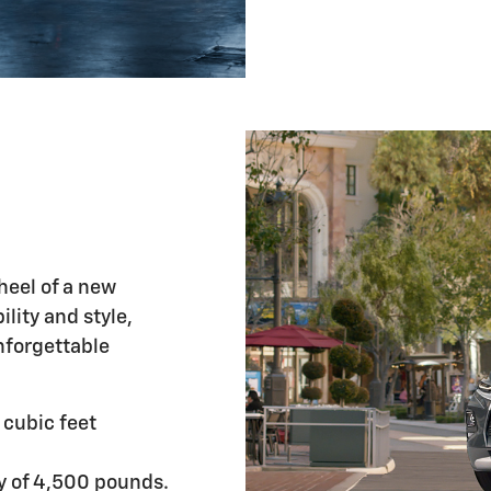
wheel of a new
lity and style,
nforgettable
cubic feet
y of 4,500 pounds.