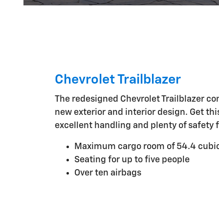
Chevrolet Trailblazer
The redesigned Chevrolet Trailblazer co
new exterior and interior design. Get th
excellent handling and plenty of safety 
Maximum cargo room of 54.4 cubic
Seating for up to five people
Over ten airbags