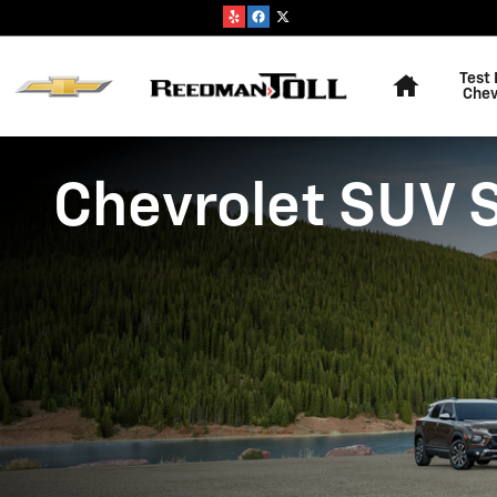
Skip to main content
Home
Test 
Chev
Chevrolet SUV 