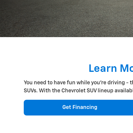
Learn Mo
You need to have fun while you're driving - 
SUVs. With the Chevrolet SUV lineup available 
Get Financing