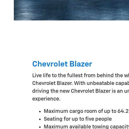
Chevrolet Blazer
Live life to the fullest from behind the 
Chevrolet Blazer. With unbeatable capabi
driving the new Chevrolet Blazer is an u
experience.
Maximum cargo room of up to 64.2 
Seating for up to five people
Maximum available towing capacit