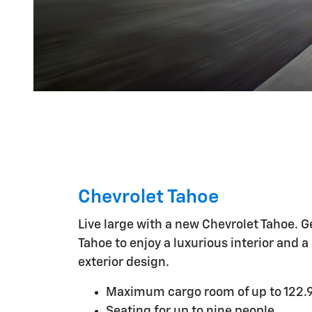
Chevrolet Tahoe
Live large with a new Chevrolet Tahoe. G
Tahoe to enjoy a luxurious interior and a
exterior design.
Maximum cargo room of up to 122.9
Seating for up to nine people