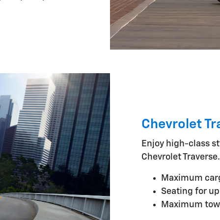
Chevrolet Tr
Enjoy high-class st
Chevrolet Traverse.
Maximum cargo
Seating for up
Maximum towi