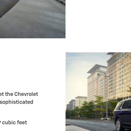
et the Chevrolet
 sophisticated
 cubic feet