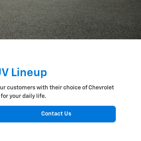
UV Lineup
our customers with their choice of Chevrolet
or your daily life.
Contact Us