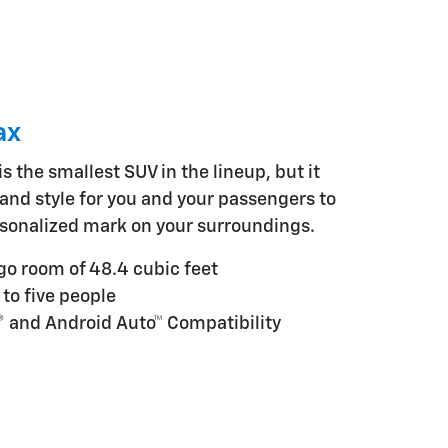
ax
s the smallest SUV in the lineup, but it
and style for you and your passengers to
sonalized mark on your surroundings.
 room of 48.4 cubic feet
 to five people
® and Android Auto™ Compatibility