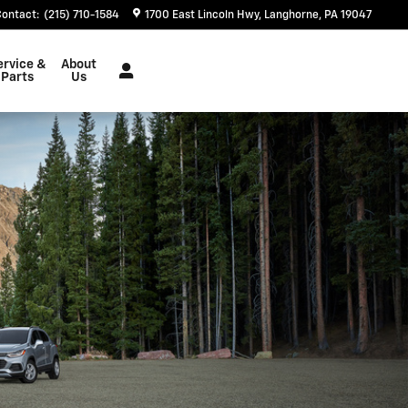
Contact
:
(215) 710-1584
1700 East Lincoln Hwy
Langhorne
,
PA
19047
ervice &
About
Parts
Us