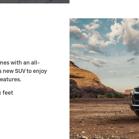
mes with an all-
is new SUV to enjoy
features.
 feet