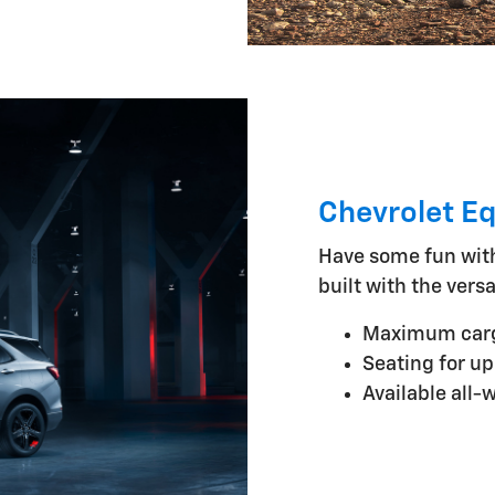
Chevrolet E
Have some fun wit
built with the versa
Maximum cargo
Seating for up
Available all-