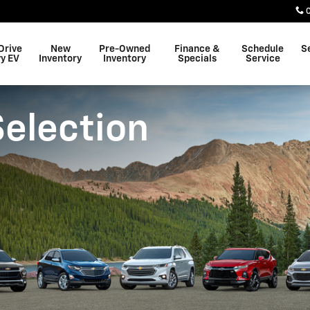
Drive
New
Pre-Owned
Finance &
Schedule
S
y EV
Inventory
Inventory
Specials
Service
Selection