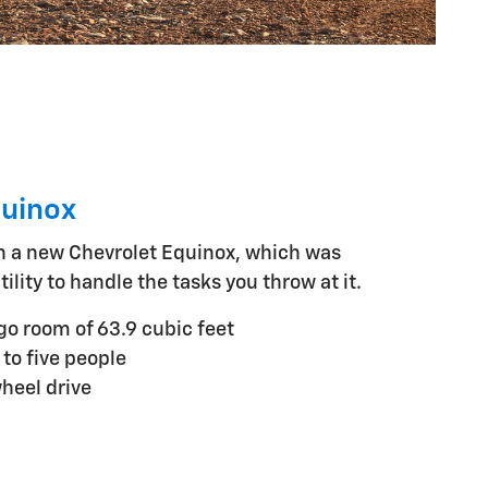
quinox
h a new Chevrolet Equinox, which was
tility to handle the tasks you throw at it.
 room of 63.9 cubic feet
 to five people
wheel drive