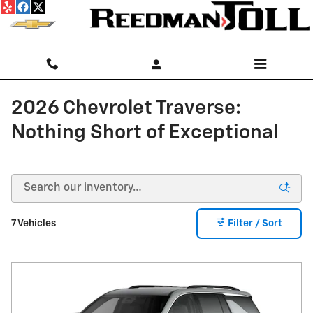
Skip to main content
2026 Chevrolet Traverse:
Nothing Short of Exceptional
7 Vehicles
Filter / Sort