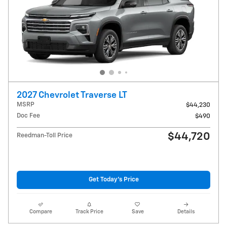
2027 Chevrolet Traverse LT
MSRP
$44,230
Doc Fee
$490
$44,720
Reedman-Toll Price
Get Today's Price
Compare
Track Price
Save
Details