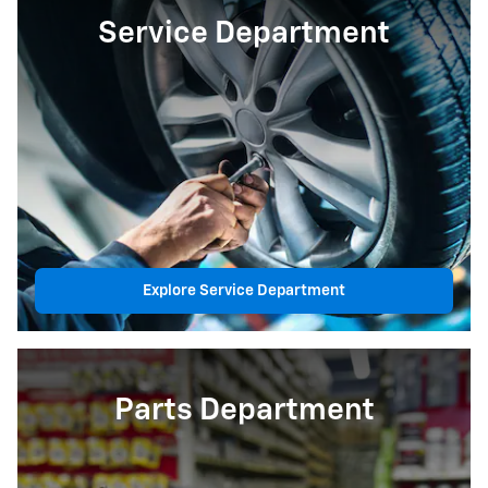
Service Department
Explore Service Department
Parts Department