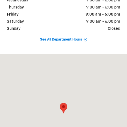
Wednesday
9:00 am - 6:00 pm
Thursday
9:00 am - 6:00 pm
Friday
9:00 am - 6:00 pm
Saturday
9:00 am - 6:00 pm
Sunday
Closed
See All Department Hours
Visit us at: 1700 East Lincoln Hwy Langhorne, PA 19047