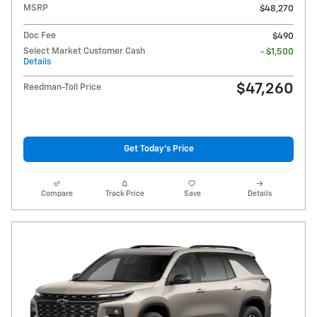
MSRP
$48,270
Doc Fee
$490
Select Market Customer Cash
- $1,500
Details
$47,260
Reedman-Toll Price
Get Today's Price
Compare
Track Price
Save
Details