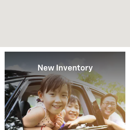
New Inventory