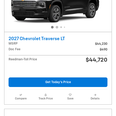
2027 Chevrolet Traverse LT
MSRP
$44,230
Doc Fee
$490
$44,720
Reedman-Toll Price
Get Today's Price
Compare
Track Price
Save
Details