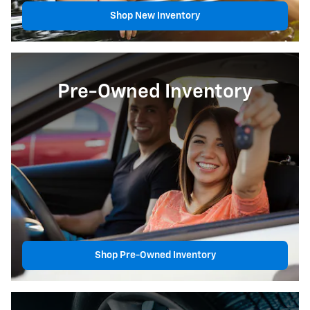
Shop New Inventory
Pre-Owned Inventory
Shop Pre-Owned Inventory