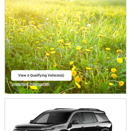
View 6 Qualifying Vehicle(s)
open in same tab
Important Information
Open Incentive Modal