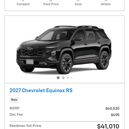
Compare
Track Price
Save
Details
2027 Chevrolet Equinox RS
New
MSRP
$40,520
Doc Fee
$490
$41,010
Reedman-Toll Price