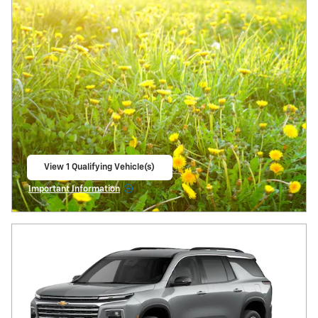
View 1 Qualifying Vehicle(s)
open in same tab
Important Information
Open Incentive Modal