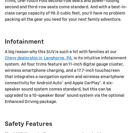
trims, One-Touch Fold second-row seats and power-folding
second and third-row seats come standard. And with a best-in-
class cargo capacity of 98.0 cubic feet, you'll have no problem
packing all the gear you need for your next family adventure.
Infotainment
A big reason why this SUV is such a hit with families at our
Chevy dealership in Langhorne, PA
, is its intuitive infotainment
system. All four trims feature an 11-inch digital gauge cluster,
wireless smartphone charging, and a 17.7-inch touchscreen
that integrates a navigation system and wireless smartphone
connectivity for Android Auto™ and Apple CarPlay®. A six-
speaker sound system comes standard, but this can be
upgraded to a 10-speaker Bose® sound system via the optional
Enhanced Driving package.
Safety Features