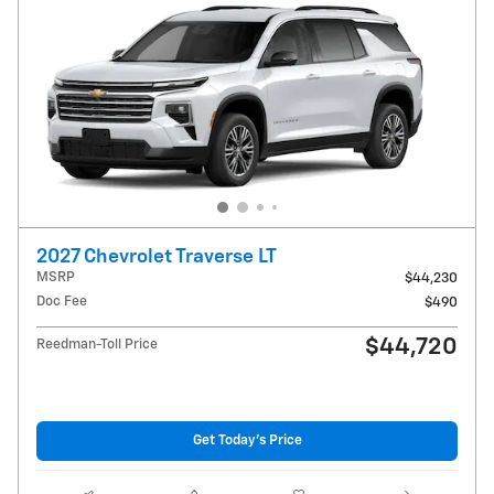
2027 Chevrolet Traverse LT
MSRP
$44,230
Doc Fee
$490
$44,720
Reedman-Toll Price
Get Today's Price