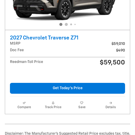
2027 Chevrolet Traverse Z71
MSRP
$59,010
Doc Fee
$490
$59,500
Reedman-Toll Price
Get Today's Price
Compare
Track Price
Save
Details
Disclaimer: The Manufacturer’s Suggested Retail Price excludes tax, title,