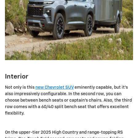
Interior
Not only is this
new Chevrolet SUV
eminently capable, but it's
also impressively configurable. In the second row, you can
choose between bench seats or captain's chairs. Also, the third
row comes with a 60/40 split bench seat that offers excellent
flexibility.
On the upper-tier 2025 High Country and range-topping RS