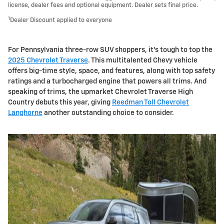
license, dealer fees and optional equipment. Dealer sets final price.
1
Dealer Discount applied to everyone
For Pennsylvania three-row SUV shoppers, it's tough to top the
2025 Chevrolet Traverse
. This multitalented Chevy vehicle
offers big-time style, space, and features, along with top safety
ratings and a turbocharged engine that powers all trims. And
speaking of trims, the upmarket Chevrolet Traverse High
Country debuts this year, giving
Reedman Toll Chevrolet
Langhorne
another outstanding choice to consider.