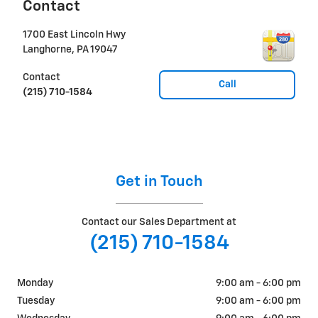
Contact
1700 East Lincoln Hwy
Langhorne
,
PA
19047
Contact
Call
(215) 710-1584
Get in Touch
Contact our Sales Department at
(215) 710-1584
Monday
9:00 am - 6:00 pm
Tuesday
9:00 am - 6:00 pm