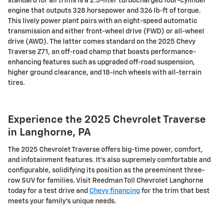
standard for all trims is a 2.5-liter turbocharged four-cylinder
engine that outputs 328 horsepower and 326 lb-ft of torque.
This lively power plant pairs with an eight-speed automatic
transmission and either front-wheel drive (FWD) or all-wheel
drive (AWD). The latter comes standard on the 2025 Chevy
Traverse Z71, an off-road champ that boasts performance-
enhancing features such as upgraded off-road suspension,
higher ground clearance, and 18-inch wheels with all-terrain
tires.
Experience the 2025 Chevrolet Traverse
in Langhorne, PA
The 2025 Chevrolet Traverse offers big-time power, comfort,
and infotainment features. It's also supremely comfortable and
configurable, solidifying its position as the preeminent three-
row SUV for families. Visit Reedman Toll Chevrolet Langhorne
today for a test drive and
Chevy financing
for the trim that best
meets your family's unique needs.