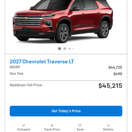
2027 Chevrolet Traverse LT
MSRP
$44,725
Doc Fee
$490
$45,215
Reedman-Toll Price
Get Today's Price
Compare
Track Price
Save
Details