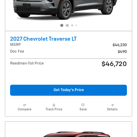
2027 Chevrolet Traverse LT
MSRP
$46,230
Doc Fee
$490
$46,720
Reedman-Toll Price
Get Today's Price
Compare
Track Price
Save
Details