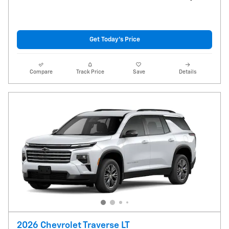
Get Today's Price
Compare
Track Price
Save
Details
2026 Chevrolet Traverse LT