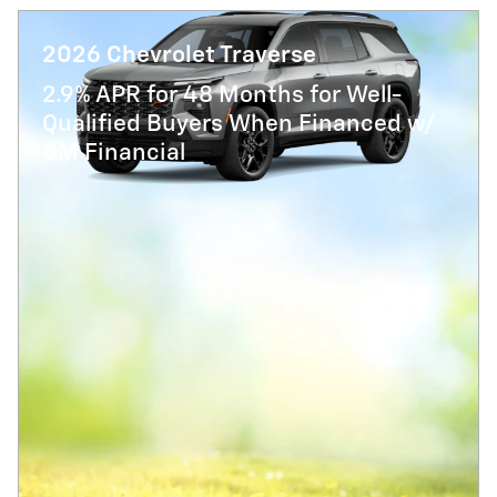
2026 Chevrolet Traverse
2.9% APR for 48 Months for Well-
Qualified Buyers When Financed w/
GM Financial