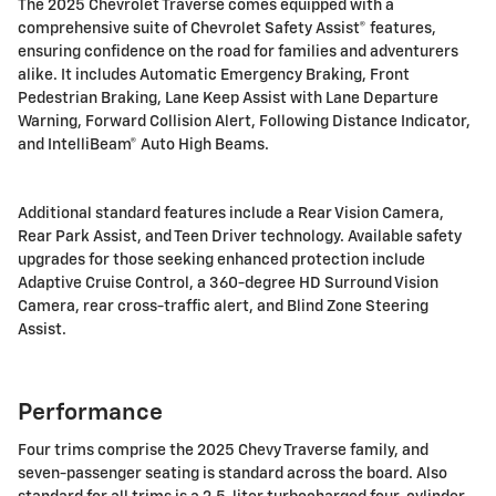
The 2025 Chevrolet Traverse comes equipped with a
comprehensive suite of Chevrolet Safety Assist® features,
ensuring confidence on the road for families and adventurers
alike. It includes Automatic Emergency Braking, Front
Pedestrian Braking, Lane Keep Assist with Lane Departure
Warning, Forward Collision Alert, Following Distance Indicator,
and IntelliBeam® Auto High Beams.
Additional standard features include a Rear Vision Camera,
Rear Park Assist, and Teen Driver technology. Available safety
upgrades for those seeking enhanced protection include
Adaptive Cruise Control, a 360-degree HD Surround Vision
Camera, rear cross-traffic alert, and Blind Zone Steering
Assist.
Performance
Four trims comprise the 2025 Chevy Traverse family, and
seven-passenger seating is standard across the board. Also