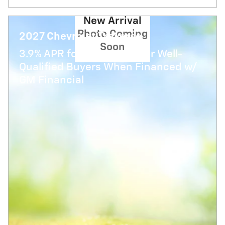
New Arrival
Photo Coming
2027 Chevrolet Traverse
Soon
3.9% APR for 48 Months for Well-
Qualified Buyers When Financed w/
GM Financial