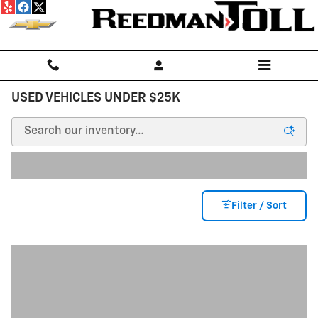
Skip to main content
USED VEHICLES UNDER $25K
Filter / Sort