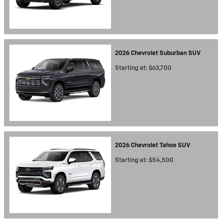
2026
Chevrolet
Suburban
SUV
Starting at:
$63,700
2026
Chevrolet
Tahoe
SUV
Starting at:
$54,500