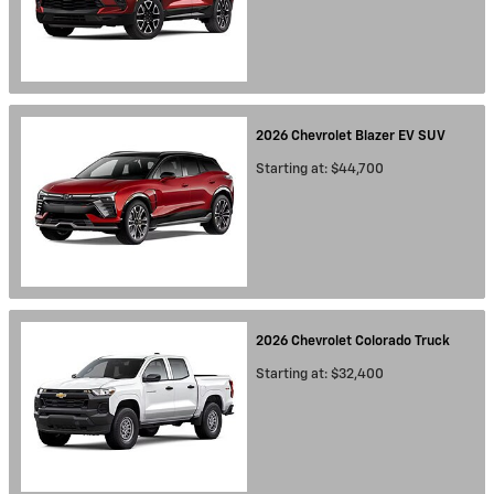
2026
Chevrolet
Blazer EV
SUV
Starting at:
$44,700
2026
Chevrolet
Colorado
Truck
Starting at:
$32,400