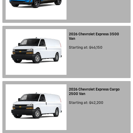
2026
Chevrolet
Express 3500
Van
Starting at:
$46,150
2026
Chevrolet
Express Cargo
2500
Van
Starting at:
$42,200