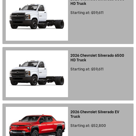
HD
Truck
Starting at:
$59,611
2026
Chevrolet
Silverado 6500
HD
Truck
Starting at:
$59,611
2026
Chevrolet
Silverado EV
Truck
Starting at:
$52,800