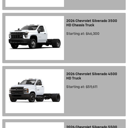
2026
Chevrolet
Silverado 3500
HD Chassis
Truck
Starting at:
$46,300
2026
Chevrolet
Silverado 4500
HD
Truck
Starting at:
$59,611
2026
Chevrolet
Silverado 5500