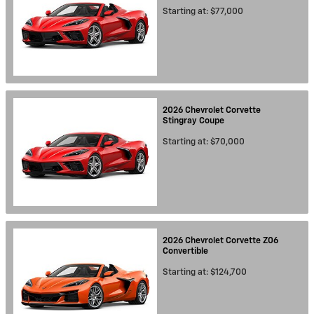
Starting at:
$77,000
2026
Chevrolet
Corvette
Stingray
Coupe
Starting at:
$70,000
2026
Chevrolet
Corvette Z06
Convertible
Starting at:
$124,700