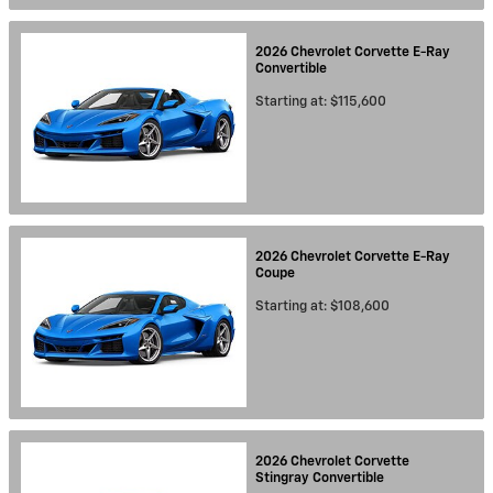
2026
Chevrolet
Corvette E-Ray
Convertible
Starting at:
$115,600
2026
Chevrolet
Corvette E-Ray
Coupe
Starting at:
$108,600
2026
Chevrolet
Corvette
Stingray
Convertible