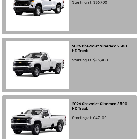
Starting at:
$36,900
2026
Chevrolet
Silverado 2500
HD
Truck
Starting at:
$45,900
2026
Chevrolet
Silverado 3500
HD
Truck
Starting at:
$47,100