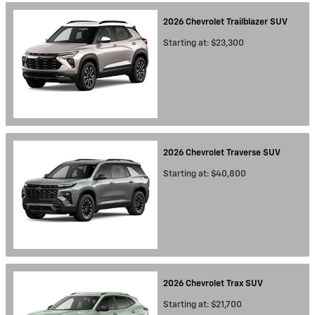
2026
Chevrolet
Trailblazer
SUV
Starting at:
$23,300
2026
Chevrolet
Traverse
SUV
Starting at:
$40,800
2026
Chevrolet
Trax
SUV
Starting at:
$21,700