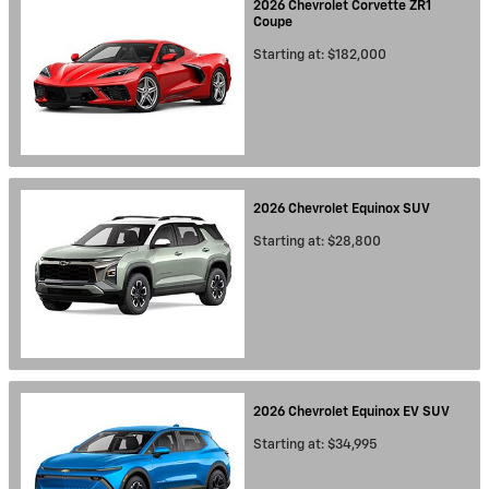
2026
Chevrolet
Corvette ZR1
Coupe
Starting at:
$182,000
2026
Chevrolet
Equinox
SUV
Starting at:
$28,800
2026
Chevrolet
Equinox EV
SUV
Starting at:
$34,995