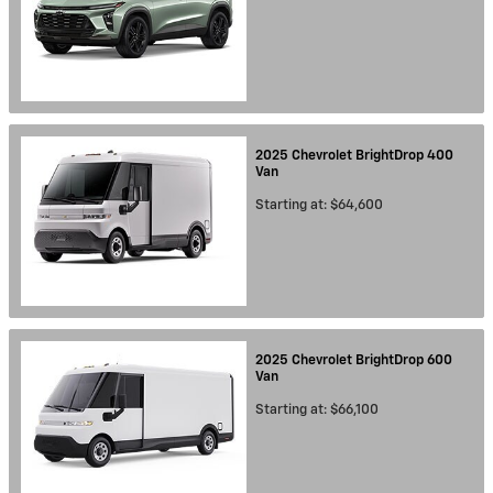
2025
Chevrolet
BrightDrop 400
Van
Starting at:
$64,600
2025
Chevrolet
BrightDrop 600
Van
Starting at:
$66,100