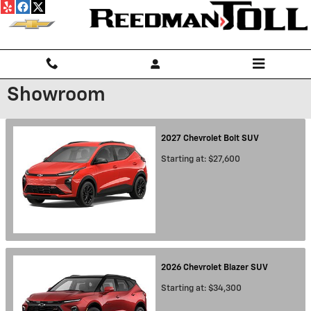
Skip to main content
Showroom
2027
Chevrolet
Bolt
SUV
Starting at:
$27,600
2026
Chevrolet
Blazer
SUV
Starting at:
$34,300