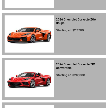
2026
Chevrolet
Corvette Z06
Coupe
Starting at:
$117,700
2026
Chevrolet
Corvette ZR1
Convertible
Starting at:
$192,000