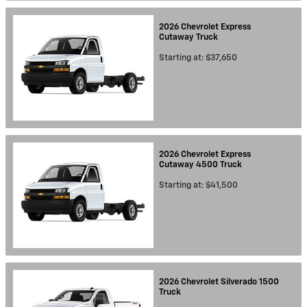
2026
Chevrolet
Express
Cutaway
Truck
Starting at:
$37,650
2026
Chevrolet
Express
Cutaway 4500
Truck
Starting at:
$41,500
2026
Chevrolet
Silverado 1500
Truck