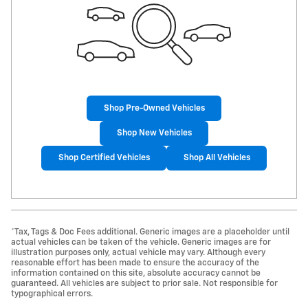
Shop Pre-Owned Vehicles
Shop New Vehicles
Shop Certified Vehicles
Shop All Vehicles
*Tax, Tags & Doc Fees additional. Generic images are a placeholder until
actual vehicles can be taken of the vehicle. Generic images are for
illustration purposes only, actual vehicle may vary. Although every
reasonable effort has been made to ensure the accuracy of the
information contained on this site, absolute accuracy cannot be
guaranteed. All vehicles are subject to prior sale. Not responsible for
typographical errors.