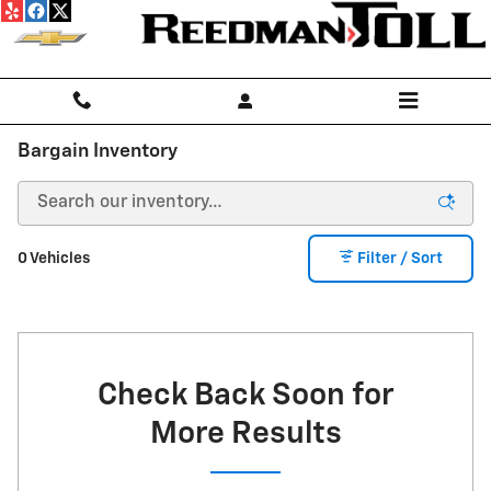
Skip to main content
Bargain Inventory
0 Vehicles
Filter / Sort
Check Back Soon for
More Results