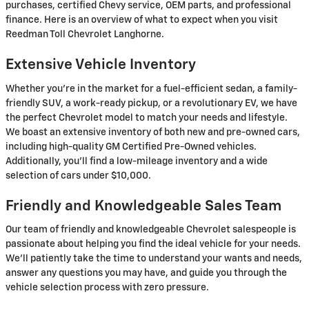
purchases, certified Chevy service, OEM parts, and professional
finance. Here is an overview of what to expect when you visit
Reedman Toll Chevrolet Langhorne.
Extensive Vehicle Inventory
Whether you’re in the market for a fuel-efficient sedan, a family-
friendly SUV, a work-ready pickup, or a revolutionary EV, we have
the perfect Chevrolet model to match your needs and lifestyle.
We boast an extensive inventory of both new and pre-owned cars,
including high-quality GM Certified Pre-Owned vehicles.
Additionally, you’ll find a low-mileage inventory and a wide
selection of cars under $10,000.
Friendly and Knowledgeable Sales Team
Our team of friendly and knowledgeable Chevrolet salespeople is
passionate about helping you find the ideal vehicle for your needs.
We’ll patiently take the time to understand your wants and needs,
answer any questions you may have, and guide you through the
vehicle selection process with zero pressure.