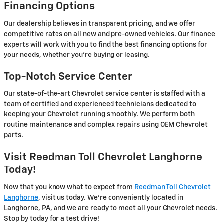
Financing Options
Our dealership believes in transparent pricing, and we offer
competitive rates on all new and pre-owned vehicles. Our finance
experts will work with you to find the best financing options for
your needs, whether you’re buying or leasing.
Top-Notch Service Center
Our state-of-the-art Chevrolet service center is staffed with a
team of certified and experienced technicians dedicated to
keeping your Chevrolet running smoothly. We perform both
routine maintenance and complex repairs using OEM Chevrolet
parts.
Visit Reedman Toll Chevrolet Langhorne
Today!
Now that you know what to expect from
Reedman Toll Chevrolet
Langhorne
, visit us today. We’re conveniently located in
Langhorne, PA, and we are ready to meet all your Chevrolet needs.
Stop by today for a test drive!