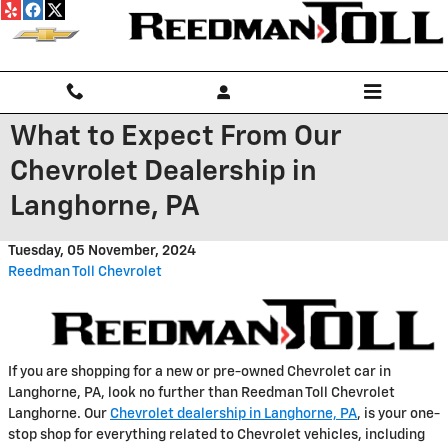
Skip to main content
What to Expect From Our
Chevrolet Dealership in
Langhorne, PA
Tuesday, 05 November, 2024
Reedman Toll Chevrolet
If you are shopping for a new or pre-owned Chevrolet car in
Langhorne, PA, look no further than Reedman Toll Chevrolet
Langhorne. Our
Chevrolet dealership in Langhorne, PA
, is your one-
stop shop for everything related to Chevrolet vehicles, including