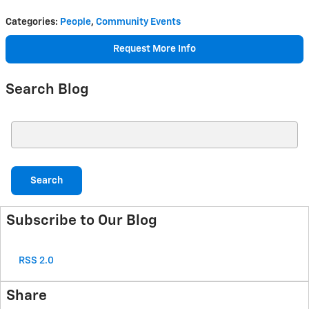
Categories
:
People
,
Community Events
Request More Info
Search Blog
Search Blog
Search
Subscribe to Our Blog
RSS 2.0
Share