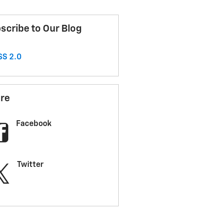
scribe to Our Blog
S 2.0
re
Facebook
Twitter