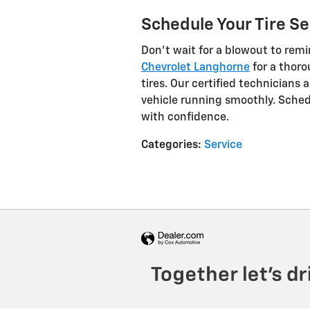
Schedule Your Tire Se
Don't wait for a blowout to remi
Chevrolet Langhorne
for a thoro
tires. Our certified technicians
vehicle running smoothly. Sched
with confidence.
Categories
:
Service