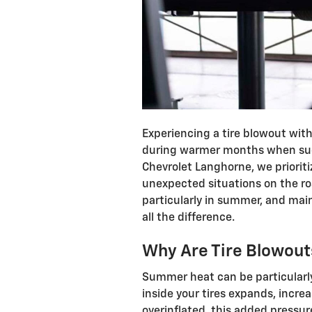
Experiencing a tire blowout wit
during warmer months when suc
Chevrolet Langhorne, we prioriti
unexpected situations on the ro
particularly in summer, and mai
all the difference.
Why Are Tire Blowo
Summer heat can be particularly 
inside your tires expands, increas
overinflated, this added pressure