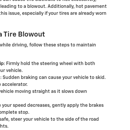
 leading to a blowout. Additionally, hot pavement
is issue, especially if your tires are already worn
a Tire Blowout
while driving, follow these steps to maintain
ip
: Firmly hold the steering wheel with both
ur vehicle.
y
: Sudden braking can cause your vehicle to skid.
e accelerator.
vehicle moving straight as it slows down
e your speed decreases, gently apply the brakes
complete stop.
safe, steer your vehicle to the side of the road
hts.