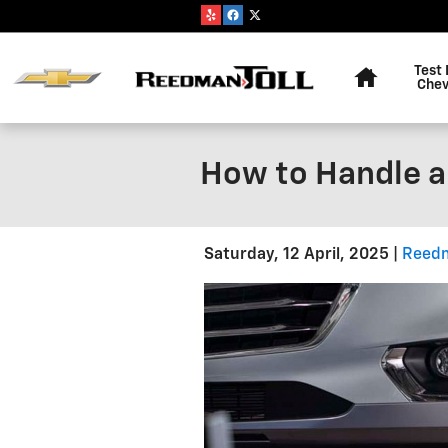
Skip to main content
Home
Test 
Chev
How to Handle a
Saturday, 12 April, 2025
Reedm