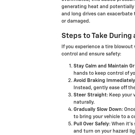
generating heat and potentially
and long drives can exacerbate th
or damaged.
Steps to Take During 
If you experience a tire blowout 
control and ensure safety:
Stay Calm and Maintain Gr
hands to keep control of yo
Avoid Braking Immediatel
Instead, gently ease off th
Steer Straight
: Keep your 
naturally.
Gradually Slow Down
: Onc
to bring your vehicle to a 
Pull Over Safely
: When it's 
and turn on your hazard lig