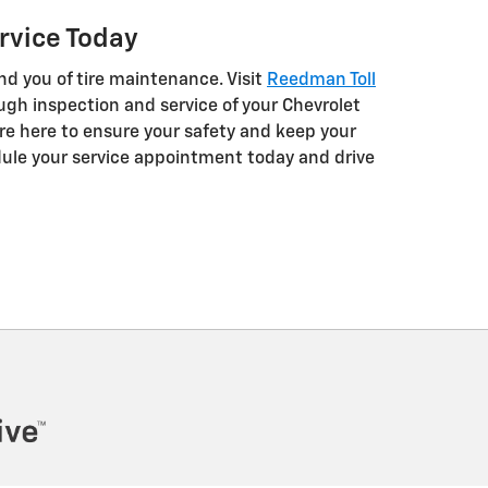
rvice Today
nd you of tire maintenance. Visit
Reedman Toll
ugh inspection and service of your Chevrolet
 are here to ensure your safety and keep your
ule your service appointment today and drive