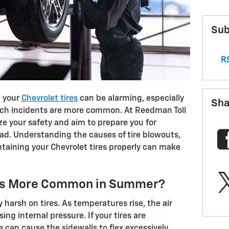
Sub
RS
h your
Chevrolet tires
can be alarming, especially
Sha
h incidents are more common. At Reedman Toll
ze your safety and aim to prepare you for
ad. Understanding the causes of tire blowouts,
ntaining your Chevrolet tires properly can make
uts More Common in Summer?
harsh on tires. As temperatures rise, the air
ing internal pressure. If your tires are
 can cause the sidewalls to flex excessively,