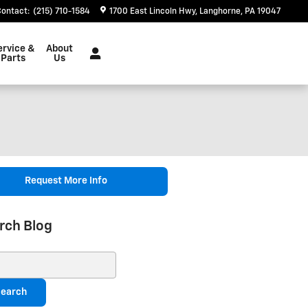
Contact
:
(215) 710-1584
1700 East Lincoln Hwy
Langhorne
,
PA
19047
ervice &
About
Parts
Us
Request More Info
rch Blog
ch Blog
earch