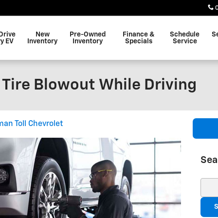
Drive
New
Pre-Owned
Finance &
Schedule
S
y EV
Inventory
Inventory
Specials
Service
 Tire Blowout While Driving
an Toll Chevrolet
Sea
Sear
S