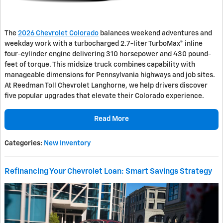
The
2026 Chevrolet Colorado
balances weekend adventures and
weekday work with a turbocharged 2.7-liter TurboMax® inline
four-cylinder engine delivering 310 horsepower and 430 pound-
feet of torque. This midsize truck combines capability with
manageable dimensions for Pennsylvania highways and job sites.
At Reedman Toll Chevrolet Langhorne, we help drivers discover
five popular upgrades that elevate their Colorado experience.
Read More
Categories
:
New Inventory
Refinancing Your Chevrolet Loan: Smart Savings Strategy