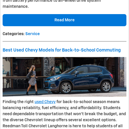
from battery performance to all-wheel drive system
maintenance.
Read More
Categories
:
Service
Best Used Chevy Models for Back-to-School Commuting
Finding the right
used Chevy
for back-to-school season means
balancing reliability, fuel efficiency, and affordability. Students
need dependable transportation that won't break the budget, and
the diverse Chevrolet lineup offers several excellent options.
Reedman Toll Chevrolet Langhorne is here to help students of all