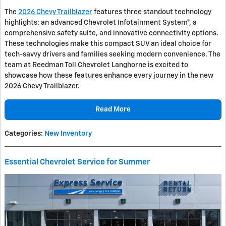
The
2026 Chevy Trailblazer
features three standout technology
highlights: an advanced Chevrolet Infotainment System®, a
comprehensive safety suite, and innovative connectivity options.
These technologies make this compact SUV an ideal choice for
tech-savvy drivers and families seeking modern convenience. The
team at Reedman Toll Chevrolet Langhorne is excited to
showcase how these features enhance every journey in the new
2026 Chevy Trailblazer.
Read More
Categories
:
New Inventory
Essential Chevrolet Service for Summer