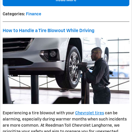
Categories
:
Finance
How to Handle a Tire Blowout While Driving
Experiencing a tire blowout with your
Chevrolet tires
can be
alarming, especially during warmer months when such incidents
are more common. At Reedman Toll Chevrolet Langhorne, we
prioritize your safety and aim to prepare you for unexpected