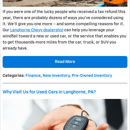
If you were one of the lucky people who received a tax refund this
year, there are probably dozens of ways you’ve considered using
it. We’ll give you one more – and some compelling reasons for it.
Our
Langhorne Chevy dealership
can help you leverage your
windfall toward a new or used car, or the service that enables you
to get thousands more miles from the car, truck, or SUV you
already have.
Read More
Categories
:
Finance
,
New Inventory
,
Pre-Owned Inventory
Why Visit Us for Used Cars in Langhorne, PA?