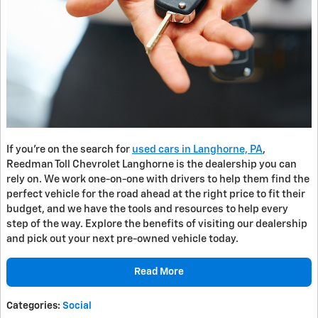
If you’re on the search for
used cars in Langhorne, PA
,
Reedman Toll Chevrolet Langhorne is the dealership you can
rely on. We work one-on-one with drivers to help them find the
perfect vehicle for the road ahead at the right price to fit their
budget, and we have the tools and resources to help every
step of the way. Explore the benefits of visiting our dealership
and pick out your next pre-owned vehicle today.
Read More
Categories
:
Social