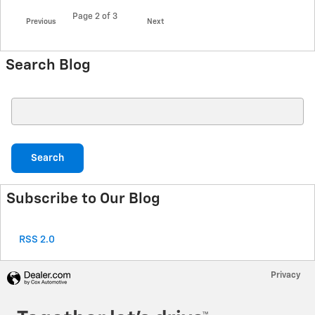
Page
2
of 3
Previous
Next
Search Blog
Search Blog
Search
Subscribe to Our Blog
RSS 2.0
Privacy