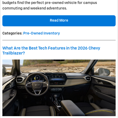
budgets find the perfect pre-owned vehicle for campus
commuting and weekend adventures.
Read More
Categories
:
Pre-Owned Inventory
What Are the Best Tech Features in the 2026 Chevy
Trailblazer?