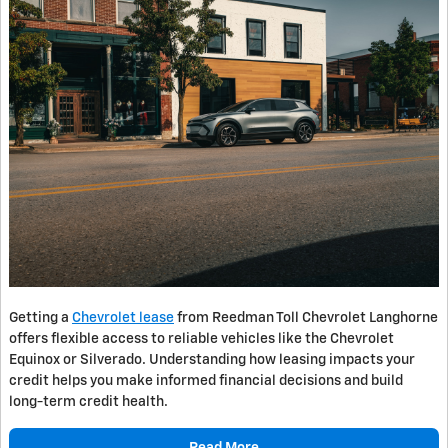
Getting a
Chevrolet lease
from Reedman Toll Chevrolet Langhorne
offers flexible access to reliable vehicles like the Chevrolet
Equinox or Silverado. Understanding how leasing impacts your
credit helps you make informed financial decisions and build
long-term credit health.
Read More