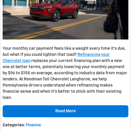
Your monthly car payment feels like a weight every time it’s due,
but what if you could lighten that load?
Refinancing your
Chevrolet loan
replaces your current financing plan with a new
one at better terms, potentially lowering your monthly payment
by $96 to $158 on average, according to industry data from major
lenders. At Reedman Toll Chevrolet Langhorne, we help
Pennsylvania drivers understand when refinancing makes
financial sense and when it’s better to stick with their existing
loan.
Read More
Categories
:
Finance