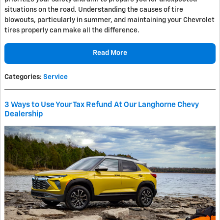
situations on the road. Understanding the causes of tire
blowouts, particularly in summer, and maintaining your Chevrolet
tires properly can make all the difference.
Read More
Categories
:
Service
3 Ways to Use Your Tax Refund At Our Langhorne Chevy
Dealership