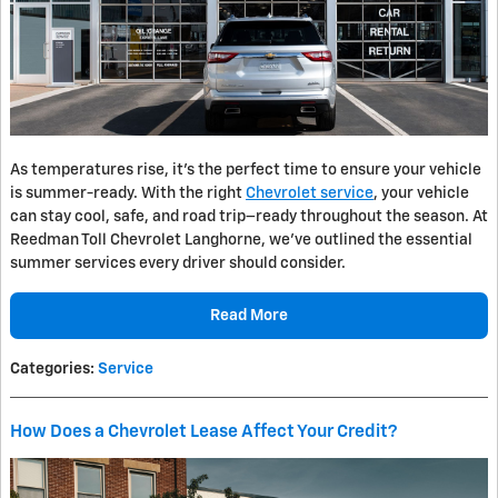
As temperatures rise, it's the perfect time to ensure your vehicle
is summer-ready. With the right
Chevrolet service
, your vehicle
can stay cool, safe, and road trip–ready throughout the season. At
Reedman Toll Chevrolet Langhorne, we’ve outlined the essential
summer services every driver should consider.
Read More
Categories
:
Service
How Does a Chevrolet Lease Affect Your Credit?