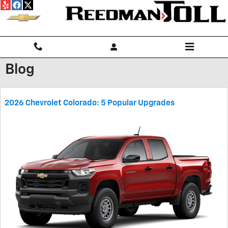
Skip to main content
Blog
2026 Chevrolet Colorado: 5 Popular Upgrades