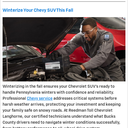
Winterize Your Chevy SUV This Fall
Winterizing in the fall ensures your Chevrolet SUV’s ready to
handle Pennsylvania winters with confidence and reliability.
Professional
Chevy service
addresses critical systems before
harsh weather arrives, protecting your investment and keeping
your family safe on snowy roads. At Reedman Toll Chevrolet
Langhorne, our certified technicians understand what Bucks
County drivers need to navigate winter conditions successfully,