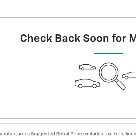
Check Back Soon for 
nufacturer’s Suggested Retail Price excludes tax, title, lice