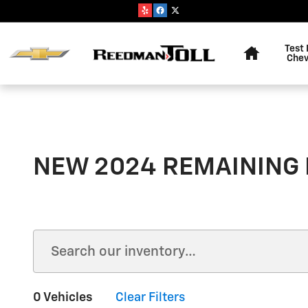
Skip to main content
Home
Test 
Chev
NEW 2024 REMAINING
0 Vehicles
Clear Filters