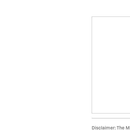
Disclaimer: The Ma