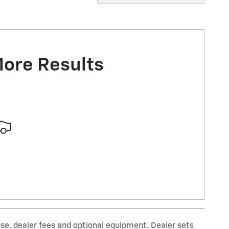
More Results
nse, dealer fees and optional equipment. Dealer sets