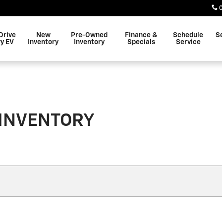
Drive
New
Pre-Owned
Finance &
Schedule
S
y EV
Inventory
Inventory
Specials
Service
 INVENTORY