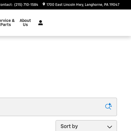
Contact
:
(215) 710-1584
1700 East Lincoln Hwy
Langhorne
,
PA
19047
ervice &
About
Parts
Us
Sort by