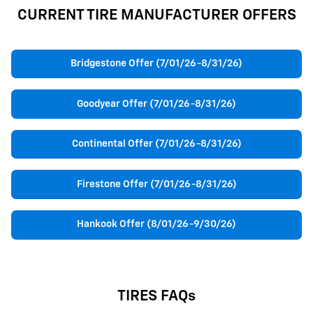
CURRENT TIRE MANUFACTURER OFFERS
Bridgestone Offer (7/01/26-8/31/26)
Goodyear Offer (7/01/26-8/31/26)
Continental Offer (7/01/26-8/31/26)
Firestone Offer (7/01/26-8/31/26)
Hankook Offer (8/01/26-9/30/26)
TIRES FAQs