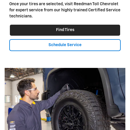
Once your tires are selected, visit Reedman Toll Chevrolet
for expert service from our highly trained Certified Service
technicians.
Find Tires
Schedule Service