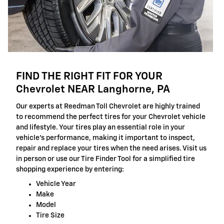
FIND THE RIGHT FIT FOR YOUR
Chevrolet NEAR Langhorne, PA
Our experts at Reedman Toll Chevrolet are highly trained
to recommend the perfect tires for your Chevrolet vehicle
and lifestyle. Your tires play an essential role in your
vehicle's performance, making it important to inspect,
repair and replace your tires when the need arises. Visit us
in person or use our Tire Finder Tool for a simplified tire
shopping experience by entering:
Vehicle Year
Make
Model
Tire Size