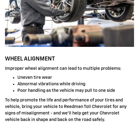
WHEEL ALIGNMENT
Improper wheel alignment can lead to multiple problems:
Uneven tire wear
Abnormal vibrations while driving
Poor handling as the vehicle may pull to one side
To help promote the life and performance of your tires and
vehicle, bring your vehicle to Reedman Toll Chevrolet for any
signs of misalignment - and we'll help get your Chevrolet
vehicle back in shape and back on the road safely.