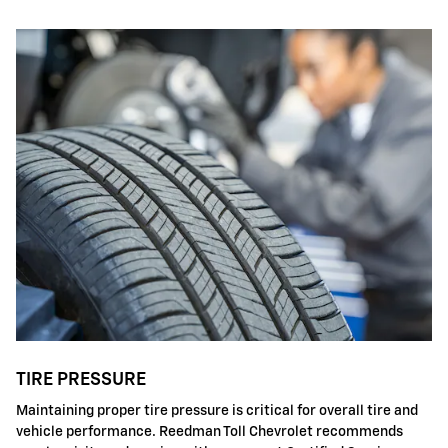
TIRE PRESSURE
Maintaining proper tire pressure is critical for overall tire and
vehicle performance. Reedman Toll Chevrolet recommends