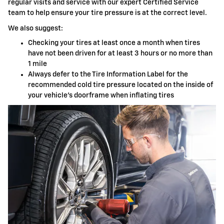
regular visits and service with our expert Certified Service
team to help ensure your tire pressure is at the correct level.
We also suggest:
Checking your tires at least once a month when tires
have not been driven for at least 3 hours or no more than
1 mile
Always defer to the Tire Information Label for the
recommended cold tire pressure located on the inside of
your vehicle's doorframe when inflating tires