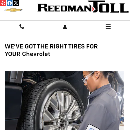
Tires
Skip to main content
WE'VE GOT THE RIGHT TIRES FOR
YOUR Chevrolet