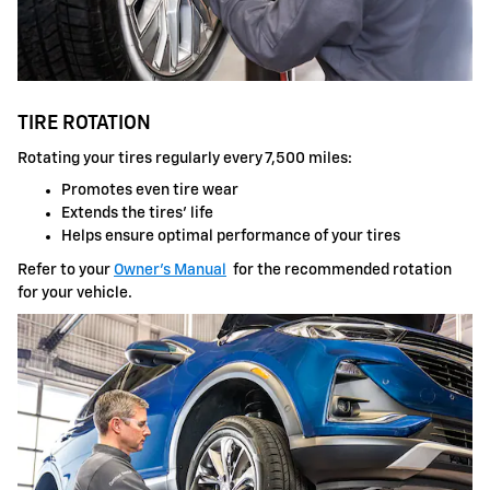
TIRE ROTATION
Rotating your tires regularly every 7,500 miles:
Promotes even tire wear
Extends the tires' life
Helps ensure optimal performance of your tires
Refer to your
Owner's Manual
for the recommended rotation
for your vehicle.