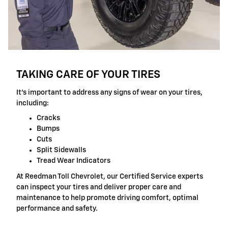
TAKING CARE OF YOUR TIRES
It's important to address any signs of wear on your tires,
including:
Cracks
Bumps
Cuts
Split Sidewalls
Tread Wear Indicators
At Reedman Toll Chevrolet, our Certified Service experts
can inspect your tires and deliver proper care and
maintenance to help promote driving comfort, optimal
performance and safety.