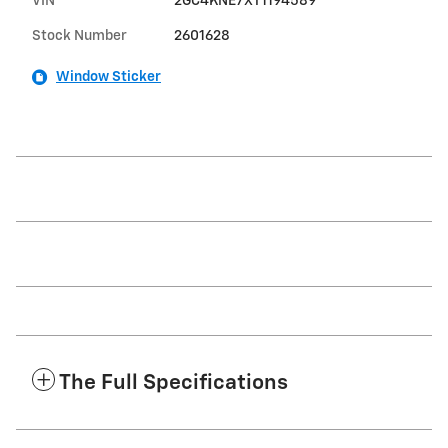
VIN
2GC4KNE7XT1194589
Stock Number
2601628
Window Sticker
The Full Specifications