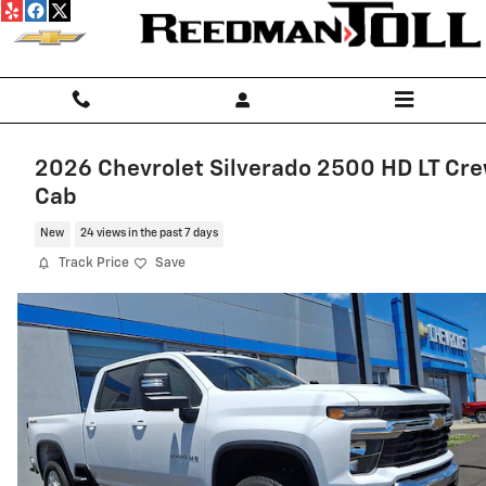
Skip to main content
2026 Chevrolet Silverado 2500 HD LT Cr
Cab
New
24 views in the past 7 days
Track Price
Save