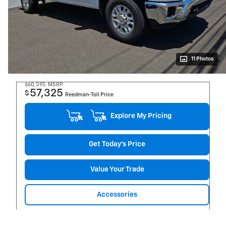
11 Photos
$60,595
MSRP
57,325
$
Reedman-Toll Price
Explore My Pricing
Get Today's Price
Value Your Trade
Accessories