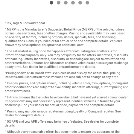
*Tax, Tags & Fees additional.
* MSRP is the Manufacturer's Suggested Retail Price (MSRP) of the vehicle. It does
not include any taxes, fees or other charges. Pricing and availability may vary based
on a variety of factors, including options, dealer, specials, fees, and financing
qualifications. Consult your dealer for actual price and complete details. Vehicles
shown may have optional equipment at additional cost.
* The estimated selling price that appears after calculating dealer offers is for
informational purposes, only. You may not qualify for the offers, incentives, discounts,
or financing. Offers, incentives, discounts, or financing are subject to expiration and
other restrictions. Rebates and Discounts on these vehicles are also subject to change
at any time. See dealer for qualifications and complete details.
*Pricing shown on In Transit status vehicles do not display the actual final pricing.
Rebates and Discounts on these vehicles are also subject to change at any time.
* Images, prices, and options shown, including vehicle color, trim, options, pricing and
other specifications are subject to availability, incentive offerings, current pricing and
credit worthiness.
* In transit means that vehicles have been built, but have not yet arrived at your dealer.
Images shown may not necessarily represent identical vehicles in transit to your
dealership. See your dealer for actual price, payments and complete details.
* Pricing may include various rebates including Loyalty or Conquest rebates. See
dealer for complete details.
* 0% APR and Low APR offers may be in lieu of rebates. See dealer for complete
details.
* Although every reasonable effort has been made to ensure the accuracy of the