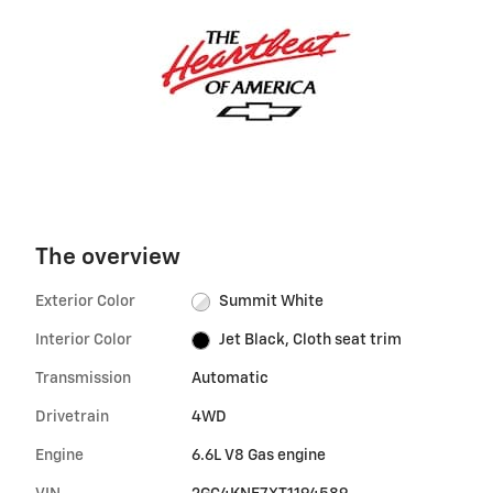
The overview
Exterior Color
Summit White
Interior Color
Jet Black, Cloth seat trim
Transmission
Automatic
Drivetrain
4WD
Engine
6.6L V8 Gas engine