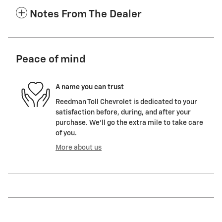
Notes From The Dealer
Peace of mind
A name you can trust
Reedman Toll Chevrolet is dedicated to your
satisfaction before, during, and after your
purchase. We'll go the extra mile to take care
of you.
More about us