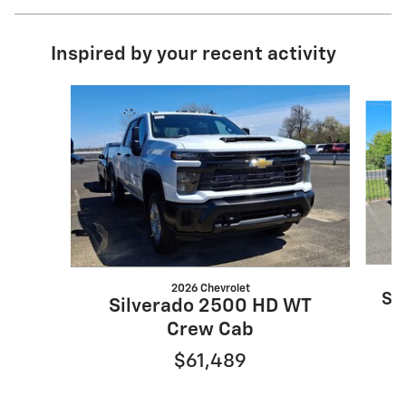
Inspired by your recent activity
Slide 1 of 6
2026 Chevrolet
Si
Silverado 2500 HD WT
Crew Cab
$61,489