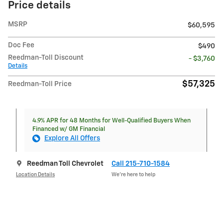
Price details
MSRP
$60,595
Doc Fee
$490
Reedman-Toll Discount
- $3,760
Details
$57,325
Reedman-Toll Price
4.9% APR for 48 Months for Well-Qualified Buyers When
Financed w/ GM Financial
Explore All Offers
Reedman Toll Chevrolet
Call 215-710-1584
Location Details
We’re here to help