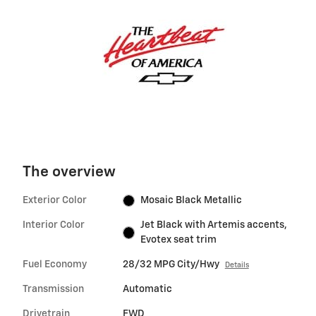
The overview
Exterior Color
Mosaic Black Metallic
Interior Color
Jet Black with Artemis accents,
Evotex seat trim
Fuel Economy
28/32 MPG City/Hwy
Details
Transmission
Automatic
Drivetrain
FWD