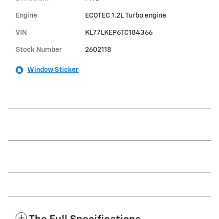
Engine
ECOTEC 1.2L Turbo engine
VIN
KL77LKEP6TC184366
Stock Number
2602118
Window Sticker