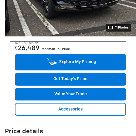
11 Photos
$28,030
MSRP
26,489
$
Reedman-Toll Price
Explore My Pricing
Get Today's Price
Value Your Trade
Accessories
Price details