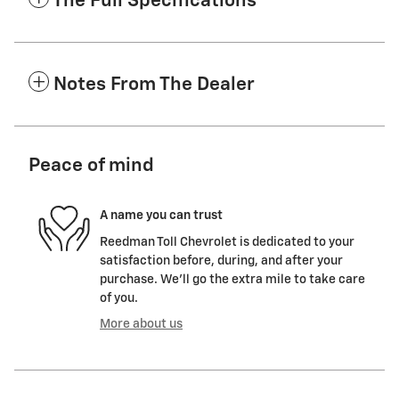
The Full Specifications
Notes From The Dealer
Peace of mind
A name you can trust
Reedman Toll Chevrolet is dedicated to your
satisfaction before, during, and after your
purchase. We'll go the extra mile to take care
of you.
More about us