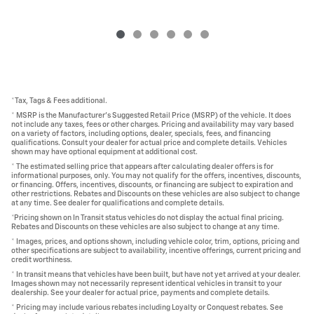
*Tax, Tags & Fees additional.
* MSRP is the Manufacturer's Suggested Retail Price (MSRP) of the vehicle. It does
not include any taxes, fees or other charges. Pricing and availability may vary based
on a variety of factors, including options, dealer, specials, fees, and financing
qualifications. Consult your dealer for actual price and complete details. Vehicles
shown may have optional equipment at additional cost.
* The estimated selling price that appears after calculating dealer offers is for
informational purposes, only. You may not qualify for the offers, incentives, discounts,
or financing. Offers, incentives, discounts, or financing are subject to expiration and
other restrictions. Rebates and Discounts on these vehicles are also subject to change
at any time. See dealer for qualifications and complete details.
*Pricing shown on In Transit status vehicles do not display the actual final pricing.
Rebates and Discounts on these vehicles are also subject to change at any time.
* Images, prices, and options shown, including vehicle color, trim, options, pricing and
other specifications are subject to availability, incentive offerings, current pricing and
credit worthiness.
* In transit means that vehicles have been built, but have not yet arrived at your dealer.
Images shown may not necessarily represent identical vehicles in transit to your
dealership. See your dealer for actual price, payments and complete details.
* Pricing may include various rebates including Loyalty or Conquest rebates. See