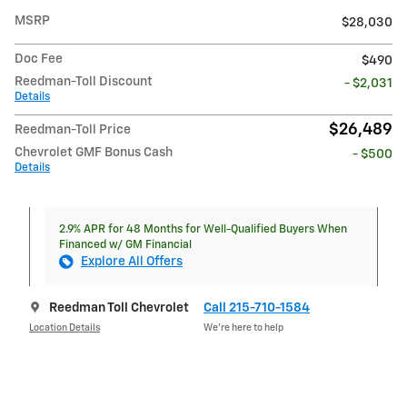
MSRP
$28,030
Doc Fee
$490
Reedman-Toll Discount
- $2,031
Details
$26,489
Reedman-Toll Price
Chevrolet GMF Bonus Cash
- $500
Details
2.9% APR for 48 Months for Well-Qualified Buyers When
Financed w/ GM Financial
Explore All Offers
Reedman Toll Chevrolet
Call 215-710-1584
Location Details
We’re here to help