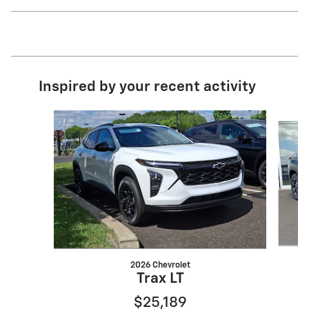
Inspired by your recent activity
Slide 1 of 6
2026 Chevrolet
Trax LT
$25,189