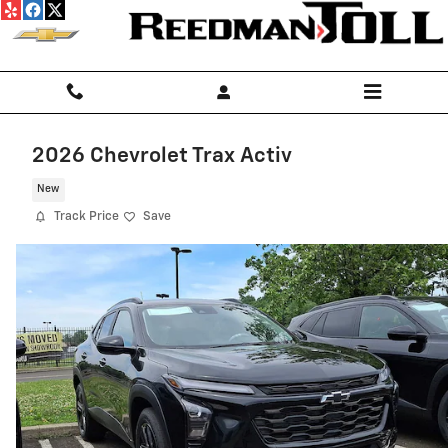
Skip to main content
2026 Chevrolet Trax Activ
New
Track Price
Save