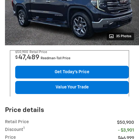
35 Photos
$50,900
Retail Price
47,489
$
Reedman-Toll Price
Get Today's Price
Value Your Trade
Price details
Retail Price
$50,900
1
Discount
- $3,901
Price
$46,999