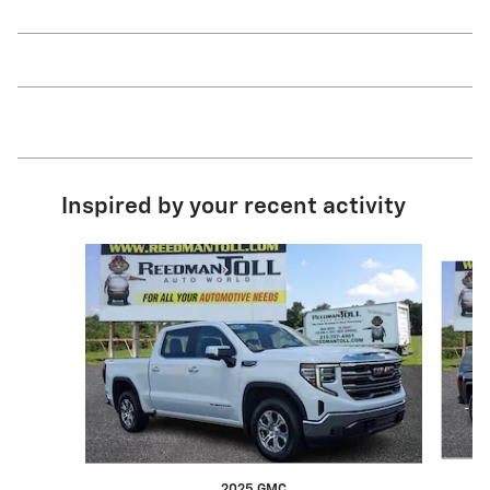
Inspired by your recent activity
Slide 1 of 3
2025 GMC