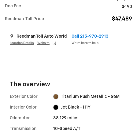
Doc Fee
$490
$47,489
Reedman-Toll Price
Reedman Toll Auto World
Call 215-970-2913
Location Details
Website
We’re here to help
The overview
Exterior Color
Titanium Rush Metallic - G6M
Interior Color
Jet Black - H1Y
Odometer
38,129 miles
Transmission
10-Speed A/T