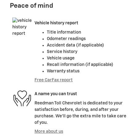
Peace of mind
Vehicle history report
Title information
Odometer readings
Accident data (if applicable)
Service history
Vehicle usage
Recall information (if applicable)
Warranty status
Free CarFax report
A name you can trust
Reedman Toll Chevrolet is dedicated to your
satisfaction before, during, and after your
purchase. We'll go the extra mile to take care
of you.
More about us