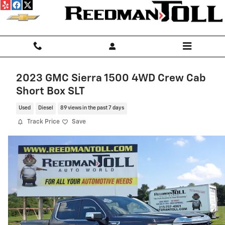
Skip to main content
2023 GMC Sierra 1500 4WD Crew Cab
Short Box SLT
Used
Diesel
89 views in the past 7 days
Track Price
Save