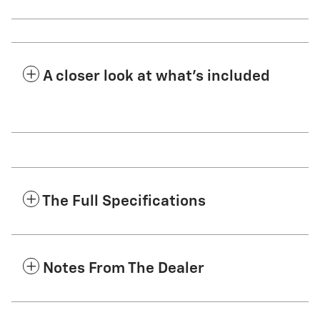
A closer look at what’s included
The Full Specifications
Notes From The Dealer