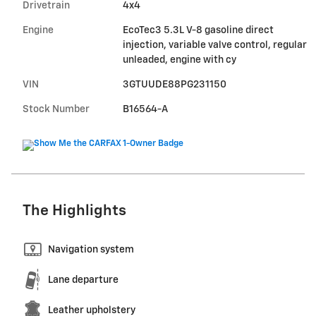
Drivetrain
4x4
Engine
EcoTec3 5.3L V-8 gasoline direct
injection, variable valve control, regular
unleaded, engine with cy
VIN
3GTUUDE88PG231150
Stock Number
B16564-A
The Highlights
Navigation system
Lane departure
Leather upholstery