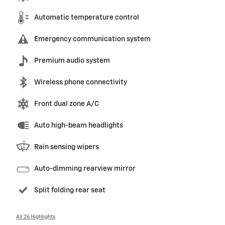
Automatic temperature control
Emergency communication system
Premium audio system
Wireless phone connectivity
Front dual zone A/C
Auto high-beam headlights
Rain sensing wipers
Auto-dimming rearview mirror
Split folding rear seat
All 26 Highlights