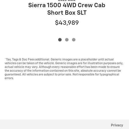
Sierra 1500 4WD Crew Cab
Short Box SLT
$43,989
*Tax, Tags & Doc Fees additional. Generic images are a placeholder until actual
vehicles can be taken of the vehicle. Generic images are for illustration purposes only,
actual vehicle may vary. Although every reasonable effort has been made to ensure
the accuracy of the information contained on this site, absolute accuracy cannot be
guaranteed. All vehicles are subject to prior sale. Not responsible for typographical
errors.
Privacy