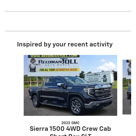
Inspired by your recent activity
Slide 1 of 3
2023 GMC
Sierra 1500 4WD Crew Cab