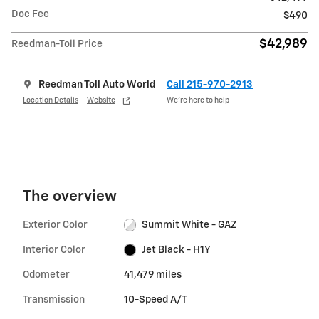
Doc Fee
$490
$42,989
Reedman-Toll Price
Reedman Toll Auto World
Call 215-970-2913
Location Details
Website
We’re here to help
The overview
Exterior Color
Summit White - GAZ
Interior Color
Jet Black - H1Y
Odometer
41,479 miles
Transmission
10-Speed A/T