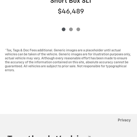
Short Box SLT
$46,489
*Tax, Tags & Doc Fees additional. Generic images are a placeholder until actual
vehicles can be taken of the vehicle. Generic images are for illustration purposes only,
actual vehicle may vary. Although every reasonable effort has been made to ensure
the accuracy of the information contained on this site, absolute accuracy cannot be
guaranteed. All vehicles are subject to prior sale. Not responsible for typographical
errors.
Privacy