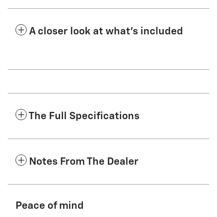
A closer look at what’s included
The Full Specifications
Notes From The Dealer
Peace of mind