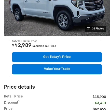
33 Photos
$45,900
Retail Price
42,989
$
Reedman-Toll Price
Get Today's Price
Value Your Trade
Price details
Retail Price
$45,900
1
Discount
- $3,401
Price
$42,499