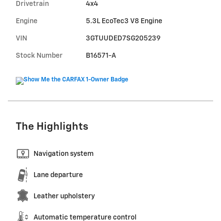
Drivetrain
4x4
Engine
5.3L EcoTec3 V8 Engine
VIN
3GTUUDED7SG205239
Stock Number
B16571-A
The Highlights
Navigation system
Lane departure
Leather upholstery
Automatic temperature control