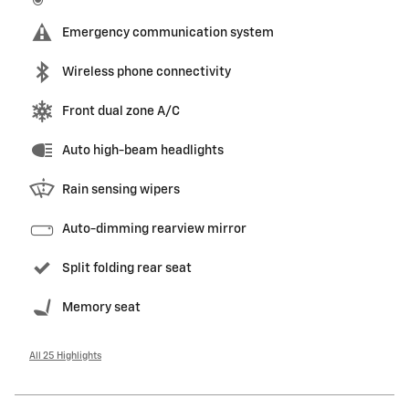
Emergency communication system
Wireless phone connectivity
Front dual zone A/C
Auto high-beam headlights
Rain sensing wipers
Auto-dimming rearview mirror
Split folding rear seat
Memory seat
All 25 Highlights