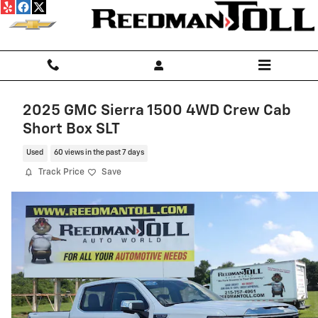
Skip to main content
2025 GMC Sierra 1500 4WD Crew Cab
Short Box SLT
Used
60 views in the past 7 days
Track Price
Save