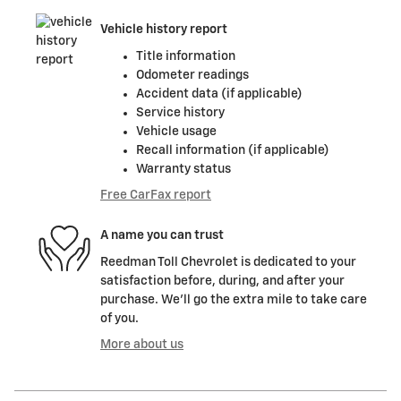
Vehicle history report
Title information
Odometer readings
Accident data (if applicable)
Service history
Vehicle usage
Recall information (if applicable)
Warranty status
Free CarFax report
A name you can trust
Reedman Toll Chevrolet is dedicated to your
satisfaction before, during, and after your
purchase. We'll go the extra mile to take care
of you.
More about us