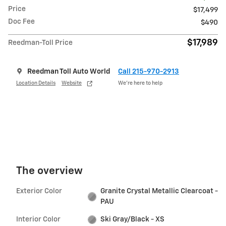
Price
$17,499
Doc Fee
$490
$17,989
Reedman-Toll Price
Reedman Toll Auto World
Call 215-970-2913
Location Details
Website
We’re here to help
The overview
Exterior Color
Granite Crystal Metallic Clearcoat -
PAU
Interior Color
Ski Gray/Black - XS