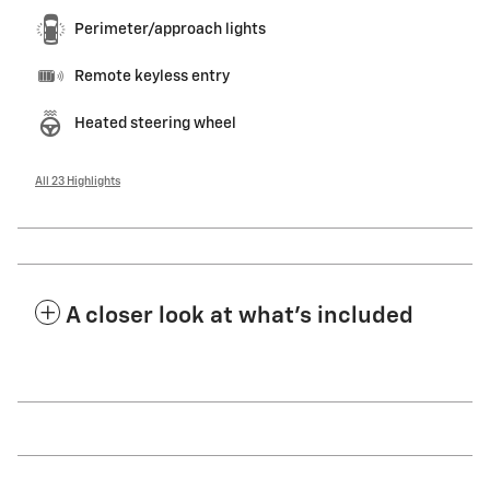
Perimeter/approach lights
Remote keyless entry
Heated steering wheel
All 23 Highlights
A closer look at what’s included