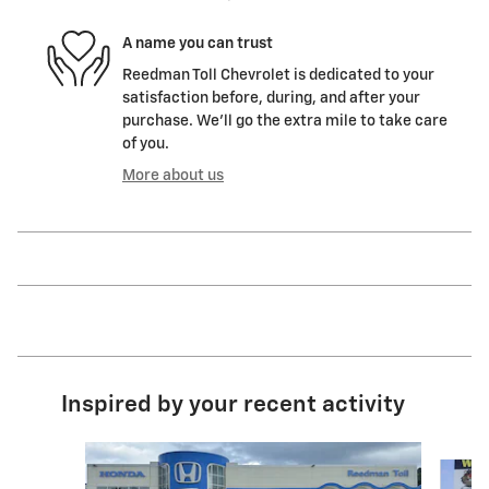
A name you can trust
Reedman Toll Chevrolet is dedicated to your
satisfaction before, during, and after your
purchase. We'll go the extra mile to take care
of you.
More about us
Inspired by your recent activity
Slide 1 of 3