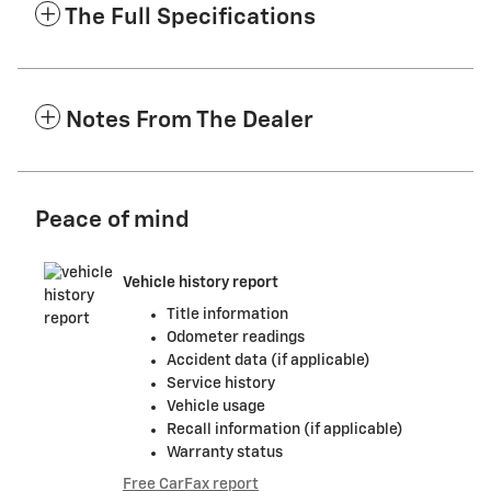
The Full Specifications
Notes From The Dealer
Peace of mind
Vehicle history report
Title information
Odometer readings
Accident data (if applicable)
Service history
Vehicle usage
Recall information (if applicable)
Warranty status
Free CarFax report