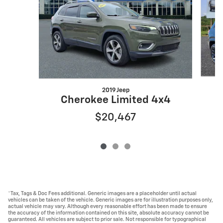
2019 Jeep
C
Cherokee Limited 4x4
$20,467
*Tax, Tags & Doc Fees additional. Generic images are a placeholder until actual
vehicles can be taken of the vehicle. Generic images are for illustration purposes only,
actual vehicle may vary. Although every reasonable effort has been made to ensure
the accuracy of the information contained on this site, absolute accuracy cannot be
guaranteed. All vehicles are subject to prior sale. Not responsible for typographical