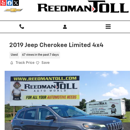
Skip to main content
2019 Jeep Cherokee Limited 4x4
Used
67 views in the past 7 days
Track Price
Save