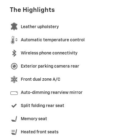
The Highlights
Leather upholstery
Automatic temperature control
Wireless phone connectivity
Exterior parking camera rear
Front dual zone A/C
Auto-dimming rearview mirror
Split folding rear seat
Memory seat
Heated front seats