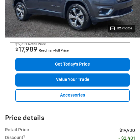
32 Photos
$19,900
Retail Price
17,989
$
Reedman-Toll Price
Get Today's Price
Value Your Trade
Accessories
Price details
Retail Price
$19,900
1
Discount
- $2,401