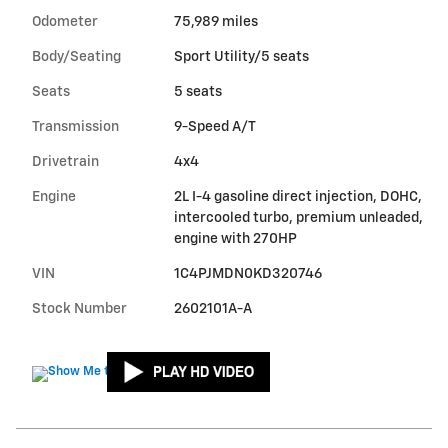
Odometer
75,989 miles
Body/Seating
Sport Utility/5 seats
Seats
5 seats
Transmission
9-Speed A/T
Drivetrain
4x4
Engine
2L I-4 gasoline direct injection, DOHC,
intercooled turbo, premium unleaded,
engine with 270HP
VIN
1C4PJMDN0KD320746
Stock Number
2602101A-A