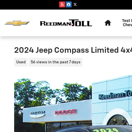
Skip to main content
Home
Test 
Chev
2024 Jeep Compass Limited 4x
Used
56 views in the past 7 days