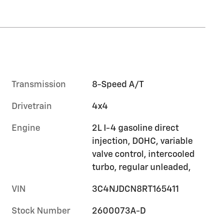
Transmission
8-Speed A/T
Drivetrain
4x4
Engine
2L I-4 gasoline direct
injection, DOHC, variable
valve control, intercooled
turbo, regular unleaded,
VIN
3C4NJDCN8RT165411
Stock Number
2600073A-D