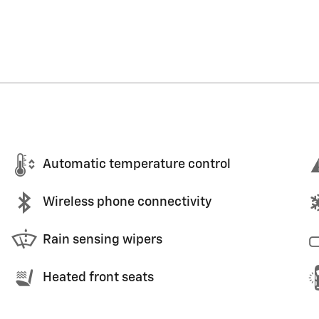
Automatic temperature control
Wireless phone connectivity
Rain sensing wipers
Heated front seats