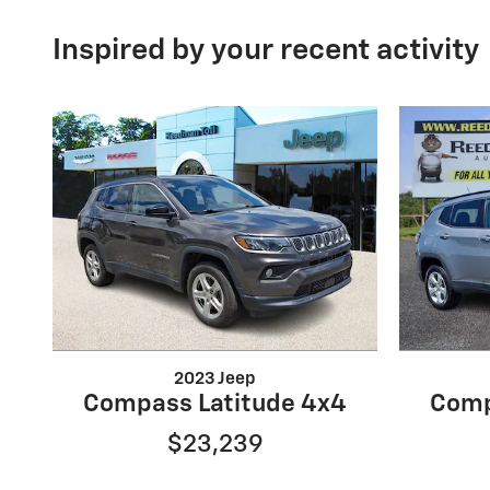
Inspired by your recent activity
2023 Jeep
Compass Latitude 4x4
Comp
$23,239