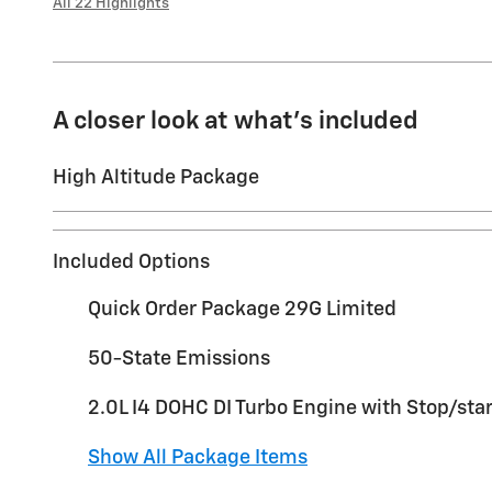
All 22 Highlights
A closer look at what’s included
High Altitude Package
Included Options
Quick Order Package 29G Limited
50-State Emissions
2.0L I4 DOHC DI Turbo Engine with Stop/star
Show All Package Items