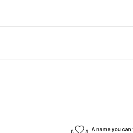
A name you can 