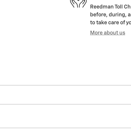
Reedman Toll Che
before, during, a
to take care of y
More about us