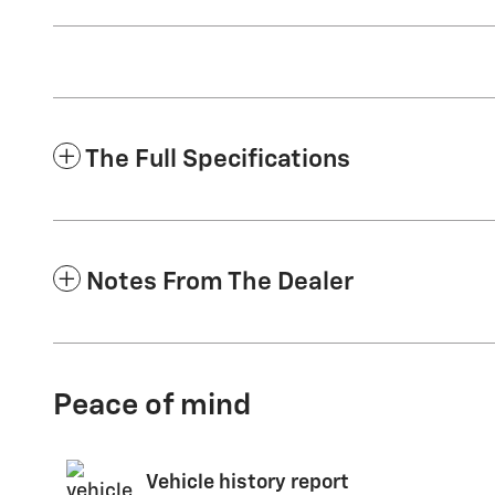
The Full Specifications
Notes From The Dealer
Peace of mind
Vehicle history report