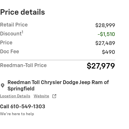
Price details
Retail Price
$28,999
1
Discount
-$1,510
Price
$27,489
Doc Fee
$490
$27,979
Reedman-Toll Price
Reedman Toll Chrysler Dodge Jeep Ram of
Springfield
Location Details
Website
Call 610-549-1303
We’re here to help