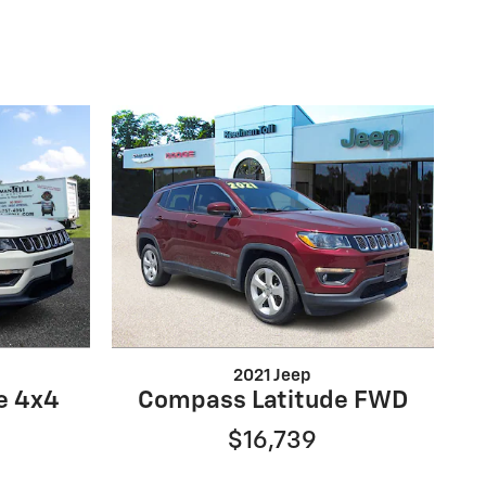
2021 Jeep
e 4x4
Compass Latitude FWD
$16,739