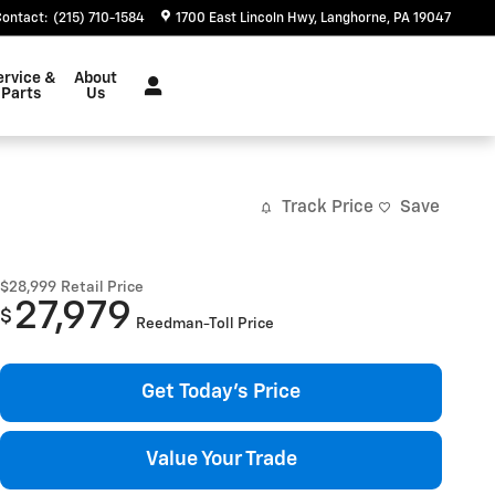
Contact
:
(215) 710-1584
1700 East Lincoln Hwy
Langhorne
,
PA
19047
ervice &
About
Parts
Us
Track Price
Save
$28,999
Retail Price
27,979
$
Reedman-Toll Price
Get Today's Price
Value Your Trade