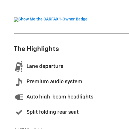
The Highlights
Lane departure
Premium audio system
Auto high-beam headlights
Split folding rear seat