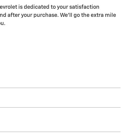
vrolet is dedicated to your satisfaction
nd after your purchase. We'll go the extra mile
ou.