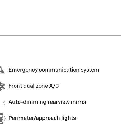
Emergency communication system
Front dual zone A/C
Auto-dimming rearview mirror
Perimeter/approach lights