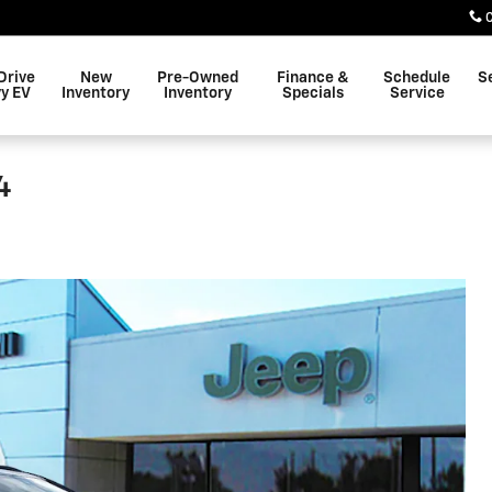
Drive
New
Pre-Owned
Finance &
Schedule
S
y EV
Inventory
Inventory
Specials
Service
4