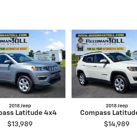
2018 Jeep
2018 Jeep
ass Latitude 4x4
Compass Latitud
$13,989
$14,989