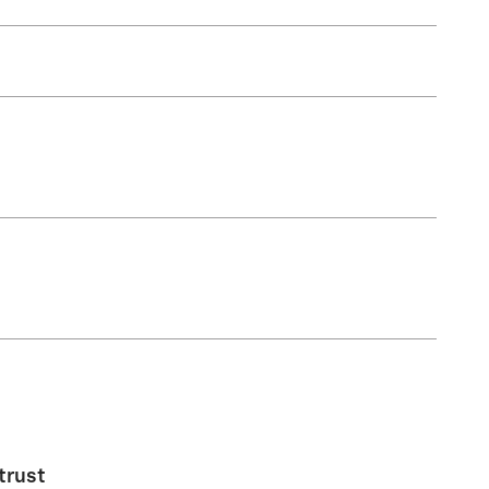
trust