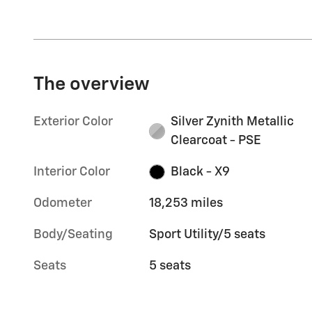
The overview
Exterior Color
Silver Zynith Metallic
Clearcoat - PSE
Interior Color
Black - X9
Odometer
18,253 miles
Body/Seating
Sport Utility/5 seats
Seats
5 seats