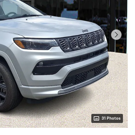
31 Photos