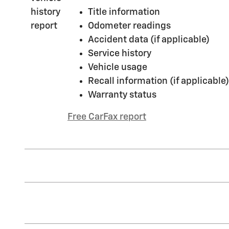
Title information
Odometer readings
Accident data (if applicable)
Service history
Vehicle usage
Recall information (if applicable)
Warranty status
Free CarFax report