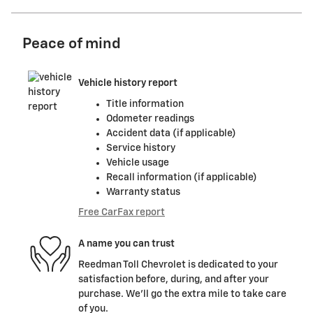
Peace of mind
Vehicle history report
Title information
Odometer readings
Accident data (if applicable)
Service history
Vehicle usage
Recall information (if applicable)
Warranty status
Free CarFax report
A name you can trust
Reedman Toll Chevrolet is dedicated to your
satisfaction before, during, and after your
purchase. We'll go the extra mile to take care
of you.