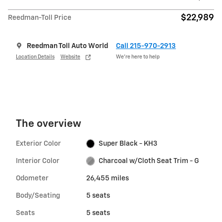
$22,989
Reedman-Toll Price
Reedman Toll Auto World
Call 215-970-2913
Location Details
Website
We’re here to help
The overview
Exterior Color
Super Black - KH3
Interior Color
Charcoal w/Cloth Seat Trim - G
Odometer
26,455 miles
Body/Seating
5 seats
Seats
5 seats