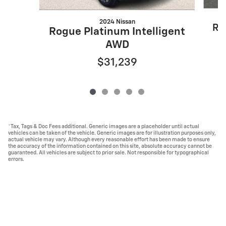
2024 Nissan
Ro
Rogue Platinum Intelligent
AWD
$31,239
*Tax, Tags & Doc Fees additional. Generic images are a placeholder until actual
vehicles can be taken of the vehicle. Generic images are for illustration purposes only,
actual vehicle may vary. Although every reasonable effort has been made to ensure
the accuracy of the information contained on this site, absolute accuracy cannot be
guaranteed. All vehicles are subject to prior sale. Not responsible for typographical
errors.