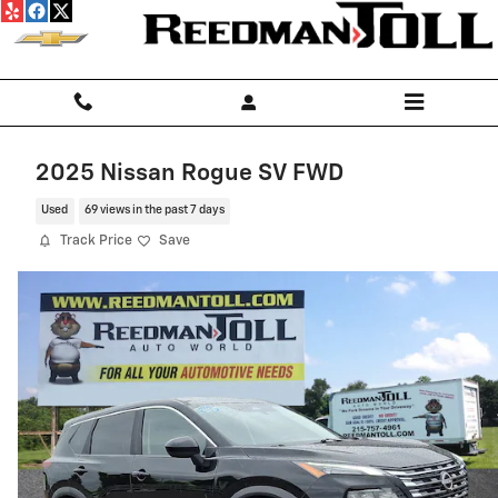
Skip to main content
2025 Nissan Rogue SV FWD
Used
69 views in the past 7 days
Track Price
Save