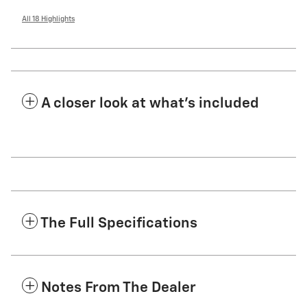
All 18 Highlights
A closer look at what’s included
The Full Specifications
Notes From The Dealer