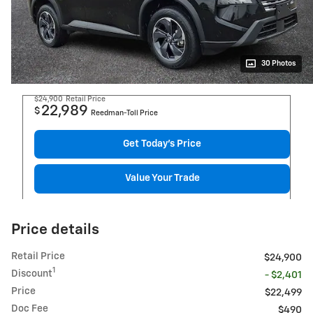
30 Photos
$24,900
Retail Price
22,989
$
Reedman-Toll Price
Get Today's Price
Value Your Trade
Price details
Retail Price
$24,900
1
Discount
- $2,401
Price
$22,499
Doc Fee
$490