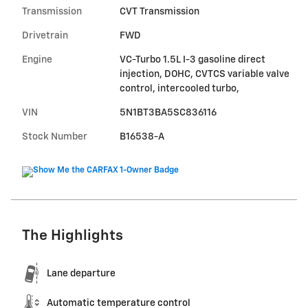
Transmission
CVT Transmission
Drivetrain
FWD
Engine
VC-Turbo 1.5L I-3 gasoline direct
injection, DOHC, CVTCS variable valve
control, intercooled turbo,
VIN
5N1BT3BA5SC836116
Stock Number
B16538-A
The Highlights
Lane departure
Automatic temperature control