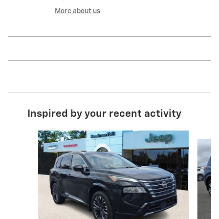
More about us
Inspired by your recent activity
Slide 1 of 5