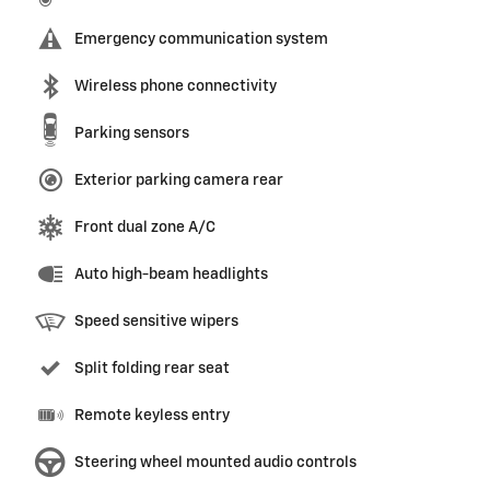
Emergency communication system
Wireless phone connectivity
Parking sensors
Exterior parking camera rear
Front dual zone A/C
Auto high-beam headlights
Speed sensitive wipers
Split folding rear seat
Remote keyless entry
Steering wheel mounted audio controls