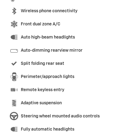
Wireless phone connectivity
Front dual zone A/C
Auto high-beam headlights
Auto-dimming rearview mirror
Split folding rear seat
Perimeter/approach lights
Remote keyless entry
Adaptive suspension
Steering wheel mounted audio controls
Fully automatic headlights