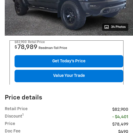
34 Photos
$82,900
Retail Price
78,989
$
Reedman-Toll Price
Get Today's Price
Value Your Trade
Price details
Retail Price
$82,900
1
Discount
- $4,401
Price
$78,499
Doc Fee
$490