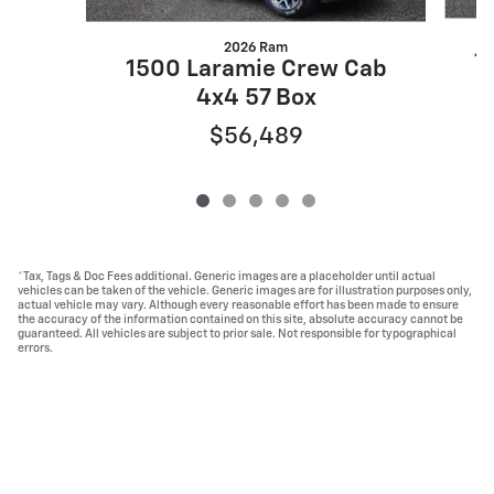
2026 Ram
1
1500 Laramie Crew Cab
4x4 57 Box
$56,489
*Tax, Tags & Doc Fees additional. Generic images are a placeholder until actual
vehicles can be taken of the vehicle. Generic images are for illustration purposes only,
actual vehicle may vary. Although every reasonable effort has been made to ensure
the accuracy of the information contained on this site, absolute accuracy cannot be
guaranteed. All vehicles are subject to prior sale. Not responsible for typographical
errors.