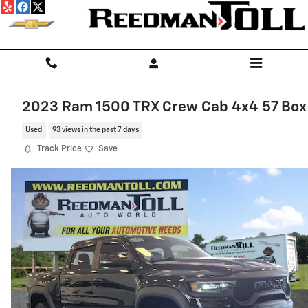
Skip to main content
2023 Ram 1500 TRX Crew Cab 4x4 57 Box
Used
93 views in the past 7 days
Track Price
Save