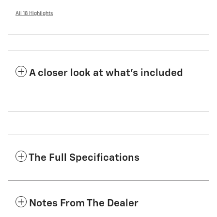
All 18 Highlights
A closer look at what’s included
The Full Specifications
Notes From The Dealer