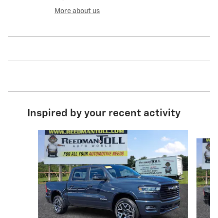
More about us
Inspired by your recent activity
Slide 1 of 5