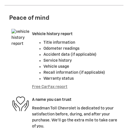
Peace of mind
Vehicle history report
Title information
Odometer readings
Accident data (if applicable)
Service history
Vehicle usage
Recall information (if applicable)
Warranty status
Free CarFax report
A name you can trust
Reedman Toll Chevrolet is dedicated to your
satisfaction before, during, and after your
purchase. We'll go the extra mile to take care
of you.