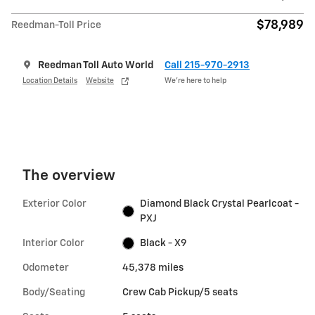
$78,989
Reedman-Toll Price
Reedman Toll Auto World
Call 215-970-2913
Location Details
Website
We’re here to help
The overview
Exterior Color
Diamond Black Crystal Pearlcoat -
PXJ
Interior Color
Black - X9
Odometer
45,378 miles
Body/Seating
Crew Cab Pickup/5 seats