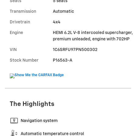
Seats
5 seats
Transmission
Automatic
Drivetrain
4x4
Engine
HEMI 6.2L V-8 intercooled supercharger,
premium unleaded, engine with 702HP
VIN
1C6SRFU97PN500302
Stock Number
P16563-A
The Highlights
Navigation system
Automatic temperature control