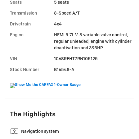
Seats
5 seats
Transmission
8-Speed A/T
Drivetrain
4x4
Engine
HEMI 5.7L V-8 variable valve control,
regular unleaded, engine with cylinder
deactivation and 395HP
VIN
1C6SRFHT7RN105125
Stock Number
B16548-A
The Highlights
Navigation system