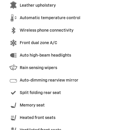
Leather upholstery
Automatic temperature control
Wireless phone connectivity
Front dual zone A/C
Auto high-beam headlights
Rain sensing wipers
Auto-dimming rearview mirror
Split folding rear seat
Memory seat
Heated front seats