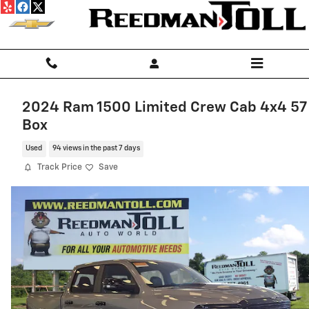
Skip to main content
2024 Ram 1500 Limited Crew Cab 4x4 57
Box
Used
94 views in the past 7 days
Track Price
Save