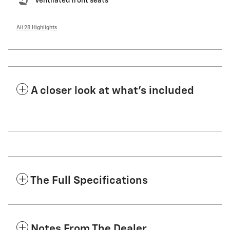
Ventilated front seats
All 28 Highlights
A closer look at what’s included
The Full Specifications
Notes From The Dealer