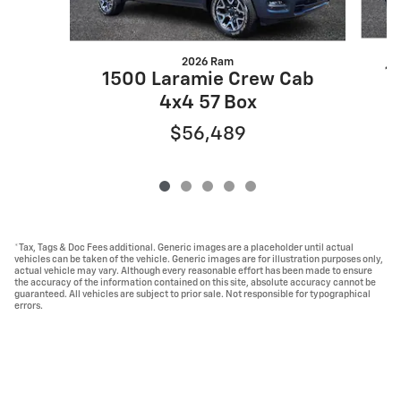
2026 Ram
1
1500 Laramie Crew Cab
4x4 57 Box
$56,489
*Tax, Tags & Doc Fees additional. Generic images are a placeholder until actual
vehicles can be taken of the vehicle. Generic images are for illustration purposes only,
actual vehicle may vary. Although every reasonable effort has been made to ensure
the accuracy of the information contained on this site, absolute accuracy cannot be
guaranteed. All vehicles are subject to prior sale. Not responsible for typographical
errors.