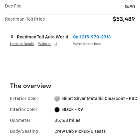
Doc Fee
$490
$53,489
Reedman-Toll Price
Reedman Toll Auto World
Call 215-970-2913
Location Details
Website
We’re here to help
The overview
Exterior Color
Billet Silver Metallic Clearcoat - PSC
Interior Color
Black - X9
Odometer
35,168 miles
Body/Seating
Crew Cab Pickup/5 seats