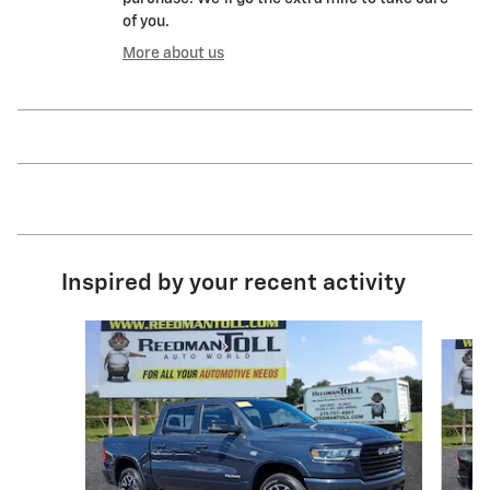
of you.
More about us
Inspired by your recent activity
Slide 1 of 5