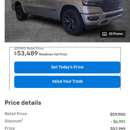
33 Photos
$59,900
Retail Price
53,489
$
Reedman-Toll Price
Get Today's Price
Value Your Trade
Price details
Retail Price
$59,900
1
Discount
- $6,901
Price
$52,999