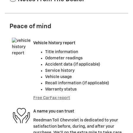
Peace of mind
Vehicle history report
Title information
Odometer readings
Accident data (if applicable)
Service history
Vehicle usage
Recall information (if applicable)
Warranty status
Free CarFax report
A name you can trust
Reedman Toll Chevrolet is dedicated to your
satisfaction before, during, and after your
purchase. We'll go the extra mile to take care