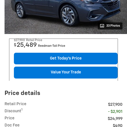
33 Photos
$27,900
Retail Price
25,489
$
Reedman-Toll Price
Get Today's Price
Value Your Trade
Price details
Retail Price
$27,900
1
Discount
- $2,901
Price
$24,999
Doc Fee
$490