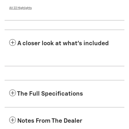
All 22 Highlights
A closer look at what’s included
The Full Specifications
Notes From The Dealer