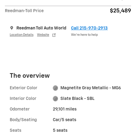
$25,489
Reedman-Toll Price
Reedman Toll Auto World
Call 215-970-2913
Location Details
Website
We’re here to help
The overview
Exterior Color
Magnetite Gray Metallic - MG6
Interior Color
Slate Black - SBL
Odometer
29,101 miles
Body/Seating
Car/5 seats
Seats
5 seats