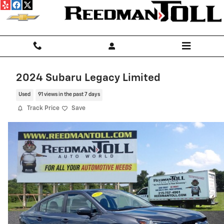
Skip to main content
2024 Subaru Legacy Limited
Used
91 views in the past 7 days
Track Price
Save