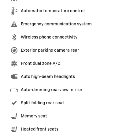
Automatic temperature control
Emergency communication system
Wireless phone connectivity
Exterior parking camera rear
Front dual zone A/C
Auto high-beam headlights
Auto-dimming rearview mirror
Split folding rear seat
Memory seat
Heated front seats