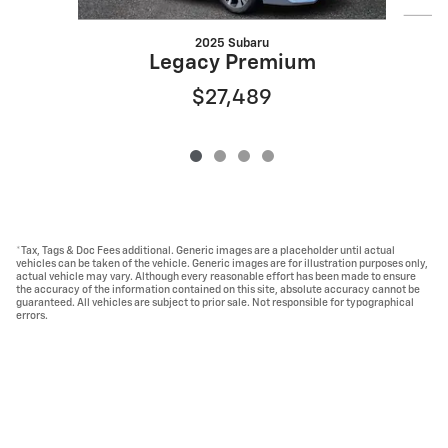
2025 Subaru
Legacy Premium
$27,489
*Tax, Tags & Doc Fees additional. Generic images are a placeholder until actual
vehicles can be taken of the vehicle. Generic images are for illustration purposes only,
actual vehicle may vary. Although every reasonable effort has been made to ensure
the accuracy of the information contained on this site, absolute accuracy cannot be
guaranteed. All vehicles are subject to prior sale. Not responsible for typographical
errors.