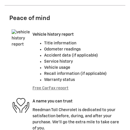
Peace of mind
Vehicle history report
Title information
Odometer readings
Accident data (if applicable)
Service history
Vehicle usage
Recall information (if applicable)
Warranty status
Free CarFax report
A name you can trust
Reedman Toll Chevrolet is dedicated to your
satisfaction before, during, and after your
purchase. We'll go the extra mile to take care
of you.