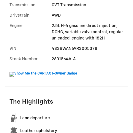
Transmission
CVT Transmission
Drivetrain
AWD
Engine
2.5L H-4 gasoline direct injection,
DOHC, variable valve control, regular
unleaded, engine with 182H
VIN
4S3BWAN69R3005378
Stock Number
2601864A-A
The Highlights
Lane departure
Leather upholstery