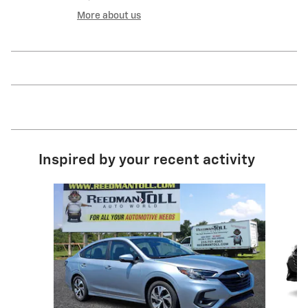
More about us
Inspired by your recent activity
Slide 1 of 4