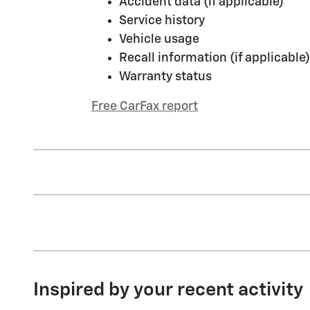
Accident data (if applicable)
Service history
Vehicle usage
Recall information (if applicable)
Warranty status
Free CarFax report
Inspired by your recent activity