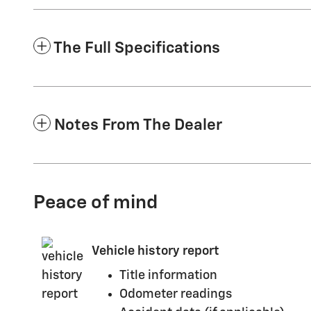
The Full Specifications
Notes From The Dealer
Peace of mind
Vehicle history report
Title information
Odometer readings