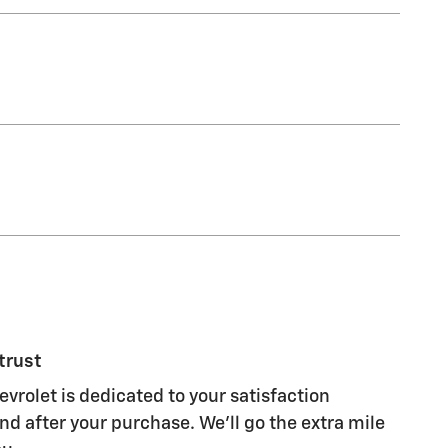
trust
vrolet is dedicated to your satisfaction
nd after your purchase. We'll go the extra mile