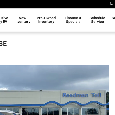
Drive
New
Pre-Owned
Finance &
Schedule
S
y EV
Inventory
Inventory
Specials
Service
 SE