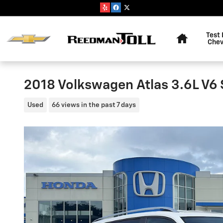
Skip to main content
Home
Test 
Chev
2018 Volkswagen Atlas 3.6L V6
Used
66 views in the past 7 days