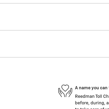
A name you can 
Reedman Toll Che
before, during, a