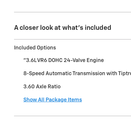
A closer look at what’s included
Included Options
"3.6L VR6 DOHC 24-Valve Engine
8-Speed Automatic Transmission with Tiptr
3.60 Axle Ratio
Show All Package Items