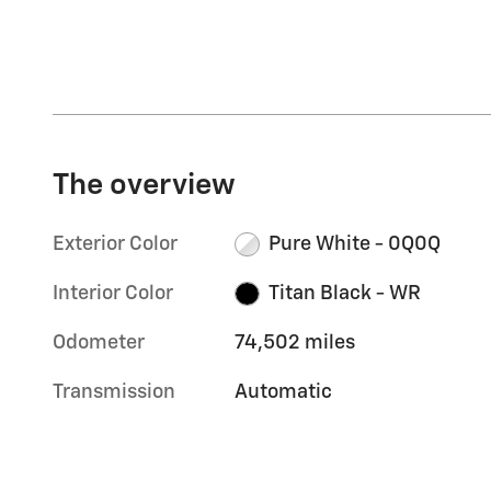
The overview
Exterior Color
Pure White - 0Q0Q
Interior Color
Titan Black - WR
Odometer
74,502 miles
Transmission
Automatic