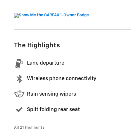
The Highlights
Lane departure
Wireless phone connectivity
Rain sensing wipers
Split folding rear seat
All 21 Highlights