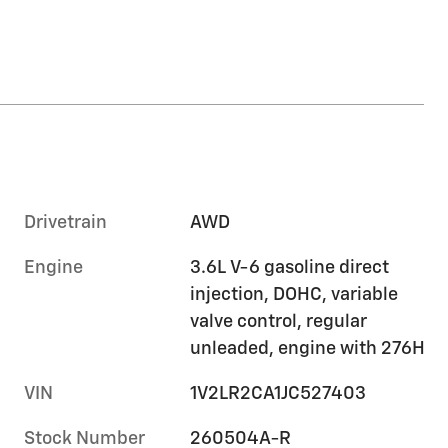
Drivetrain
AWD
Engine
3.6L V-6 gasoline direct
injection, DOHC, variable
valve control, regular
unleaded, engine with 276H
VIN
1V2LR2CA1JC527403
Stock Number
260504A-R