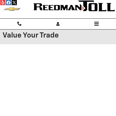
Skip to main content
Value Your Trade