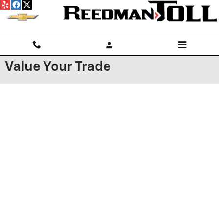
Skip to main content
Value Your Trade