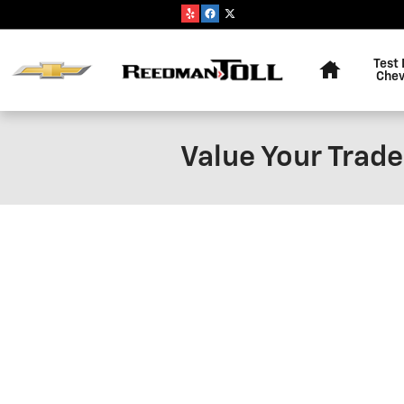
Skip to main content
Home
Test 
Chev
Value Your Trade