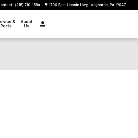
Contact
:
(215) 710-1584
1700 East Lincoln Hwy
Langhorne
,
PA
19047
ervice &
About
Parts
Us