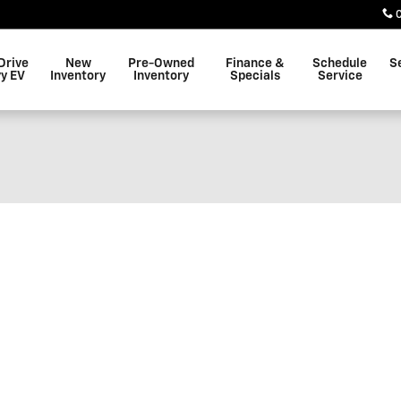
Drive
New
Pre-Owned
Finance &
Schedule
S
y EV
Inventory
Inventory
Specials
Service