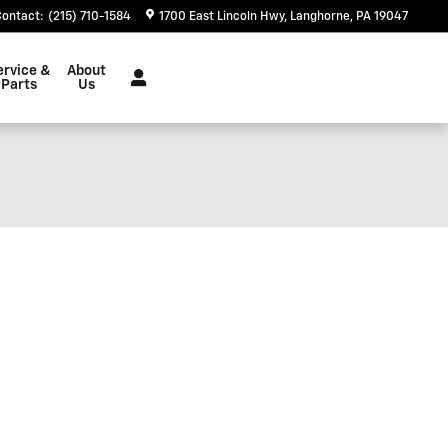
Contact
:
(215) 710-1584
1700 East Lincoln Hwy
Langhorne
,
PA
19047
ervice &
About
Parts
Us