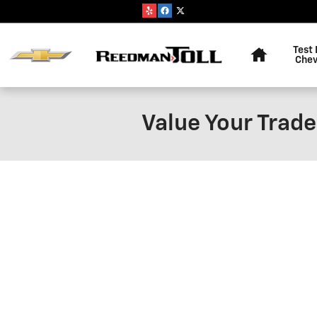
Skip to main content
Home
Test 
Chev
Value Your Trade