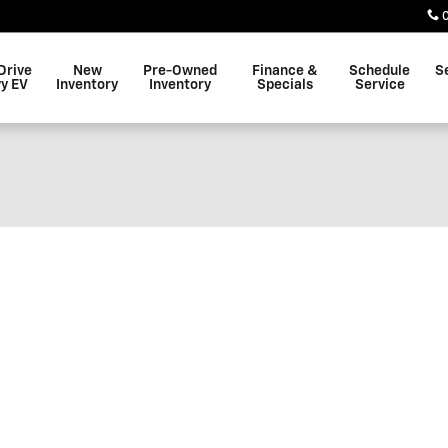
Drive
New
Pre-Owned
Finance &
Schedule
S
y EV
Inventory
Inventory
Specials
Service