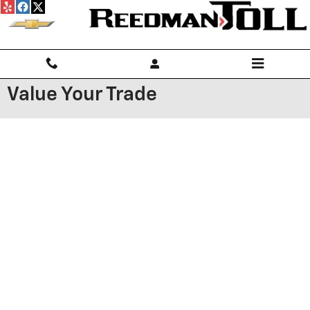
Skip to main content
Value Your Trade