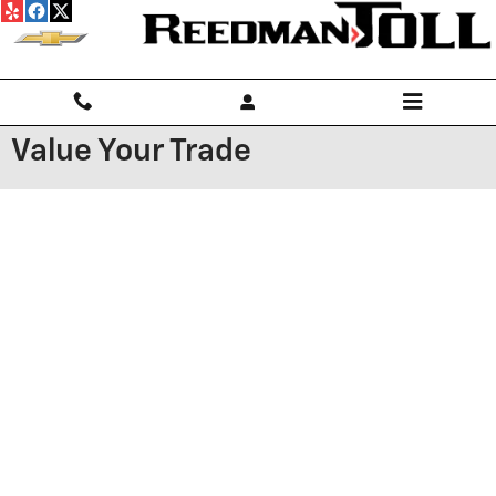
Skip to main content
Value Your Trade