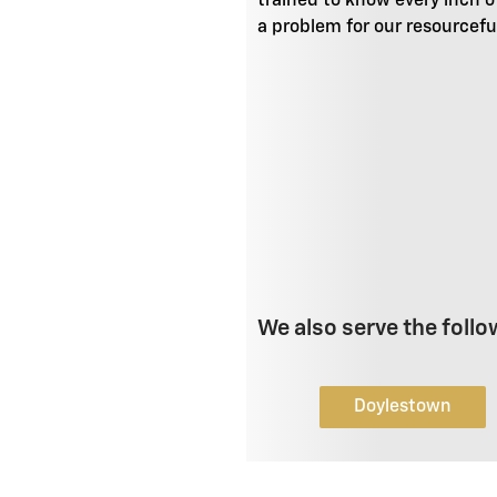
trained to know every inch o
a problem for our resourcefu
We also serve the follo
Doylestown