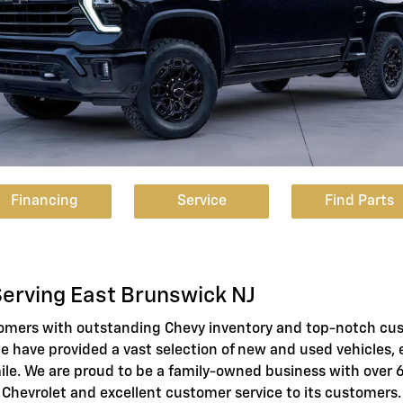
Financing
Service
Find Parts
Serving East Brunswick NJ
tomers with outstanding Chevy inventory and top-notch cu
we have provided a vast selection of new and used vehicles, 
ile. We are proud to be a family-owned business with over
 Chevrolet and excellent customer service to its customers