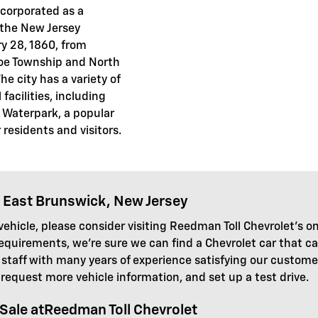
corporated as a
 the New Jersey
y 28, 1860, from
oe Township and North
e city has a variety of
facilities, including
 Waterpark, a popular
residents and visitors.
 East Brunswick, New Jersey
ehicle, please consider visiting Reedman Toll Chevrolet's on
requirements, we're sure we can find a Chevrolet car that 
taff with many years of experience satisfying our customers
 request more vehicle information, and set up a test drive.
Sale atReedman Toll Chevrolet