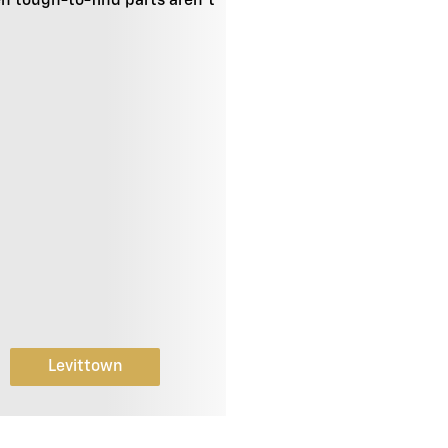
en tough-to-find parts aren't
Levittown