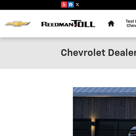
Skip to main content
Home
Test 
Chev
Chevrolet Deale