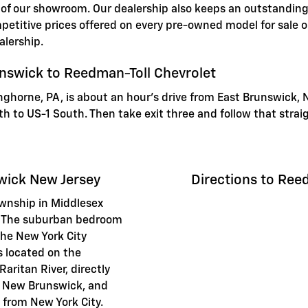
 of our showroom. Our dealership also keeps an outstanding 
etitive prices offered on every pre-owned model for sale on
alership.
unswick to Reedman-Toll Chevrolet
nghorne, PA, is about an hour's drive from East Brunswick, 
orth to US-1 South. Then take exit three and follow that stra
wick New Jersey
Directions to Ree
ownship in Middlesex
y. The suburban bedroom
the New York City
is located on the
aritan River, directly
of New Brunswick, and
 from New York City.