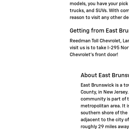
models, you have your pick
trucks, and SUVs. With comp
reason to visit any other de
Getting from East Br
Reedman Toll Chevrolet, La
visit us is to take I-295 N
Chevrolet's front door!
About East Bruns
East Brunswick is a t
County, in New Jerse
community is part of 
metropolitan area. It 
southern shore of the R
adjacent to the city 
roughly 29 miles away