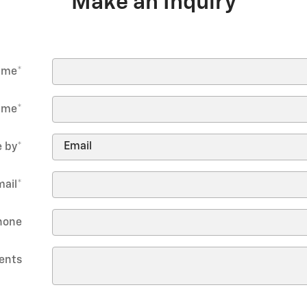
Make an Inquiry
Name
*
ame
*
 by
*
mail
*
hone
ents