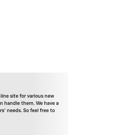
line site for various new
can handle them. We have a
' needs. So feel free to