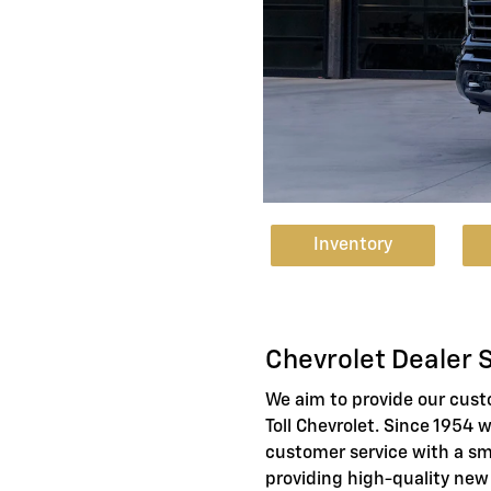
Inventory
Chevrolet Dealer 
We aim to provide our cus
Toll Chevrolet. Since 1954 
customer service with a sm
providing high-quality new