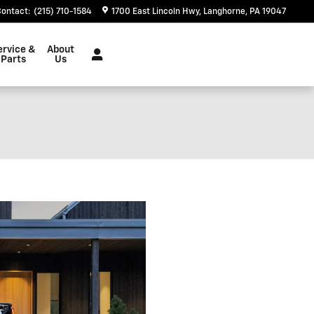
Contact
:
(215) 710-1584
1700 East Lincoln Hwy
Langhorne
,
PA
19047
ervice &
About
Parts
Us