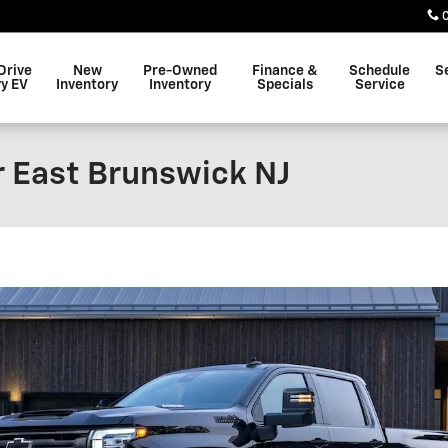
Drive
New
Pre-Owned
Finance &
Schedule
S
y EV
Inventory
Inventory
Specials
Service
r East Brunswick NJ