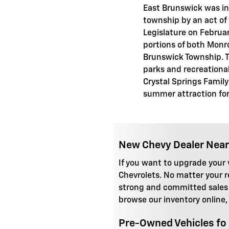
East Brunswick was in
township by an act of
Legislature on Februar
portions of both Monr
Brunswick Township. Th
parks and recreational 
Crystal Springs Family
summer attraction for 
New Chevy Dealer Near
If you want to upgrade your v
Chevrolets. No matter your 
strong and committed sales s
browse our inventory online,
Pre-Owned Vehicles fo 