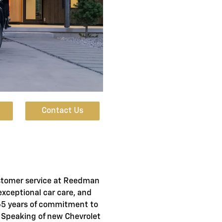
Contact Us
stomer service at Reedman
exceptional car care, and
 65 years of commitment to
. Speaking of new Chevrolet