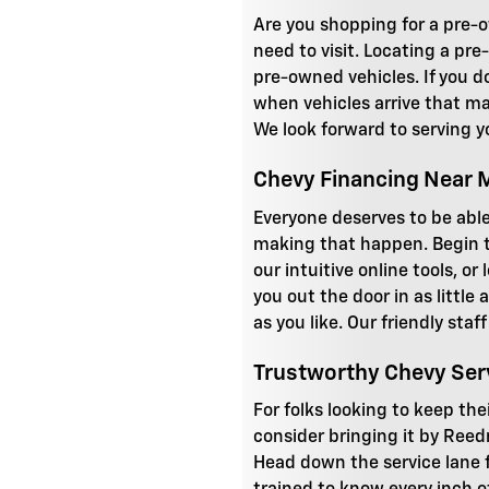
Are you shopping for a pre-o
need to visit. Locating a pre
pre-owned vehicles. If you do
when vehicles arrive that mat
We look forward to serving y
Chevy Financing Near 
Everyone deserves to be able
making that happen. Begin t
our intuitive online tools, o
you out the door in as little
as you like. Our friendly sta
Trustworthy Chevy Ser
For folks looking to keep the
consider bringing it by Reed
Head down the service lane fo