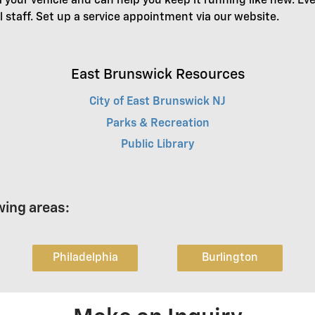
f your vehicle and can help you keep it running like new. Ev
l staff. Set up a service appointment via our website.
East Brunswick Resources
City of East Brunswick NJ
Parks & Recreation
Public Library
wing areas:
Philadelphia
Burlington