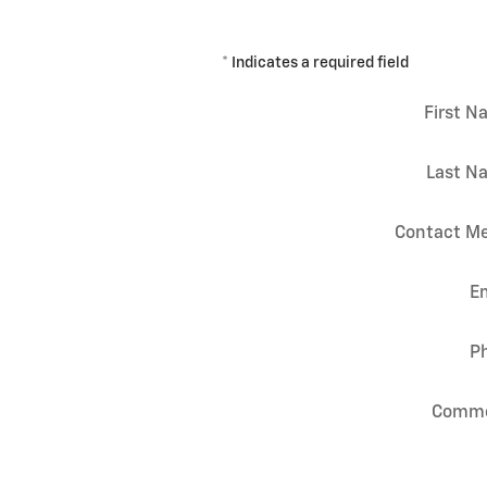
* Indicates a required field
First 
Last N
Contact Me
E
P
Comm