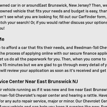
wned car in or aroundEast Brunswick, New Jersey? Then, we 
-owned vehicle that fits your needs and budget is easy, than
n't see what you are looking for, fill out our CarFinder form
ch your search! Or, if you would rather discuss your options 
ou!
Me
 to afford a car that fits their needs, and Reedman-Toll Che
he process of applying online with our secure finance appl
r let us do all the paperwork for you. Then, when you come t
 as 15 minutes but we are glad to go through every detail of y
ff will review your application as soon as it's received and ge
vice Center Near East Brunswick NJ
ir vehicle running as if it was new and live near East Brunsw
man-Toll Chevrolet's repair center and hearing a rattle. Ha
r any auto repair service, major or minor. Our Chevrolet Cer