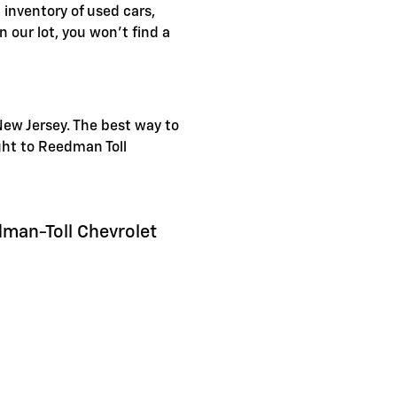
inventory of used cars,
 our lot, you won't find a
New Jersey. The best way to
ight to Reedman Toll
dman-Toll Chevrolet