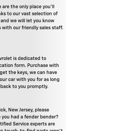
are the only place you'll
ks to our vast selection of
, and we will let you know
with our friendly sales staff.
vrolet is dedicated to
ication form. Purchase with
o get the keys, we can have
our car with you for as long
t back to you promptly.
ick, New Jersey, please
ve you had a fender bender?
tified Service experts are